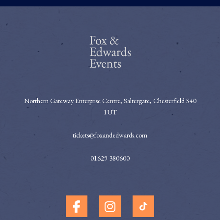
Northern Gateway Enterprise Centre, Saltergate, Chesterfield S40
1UT
tickets@foxandedwards.com
01629 380600