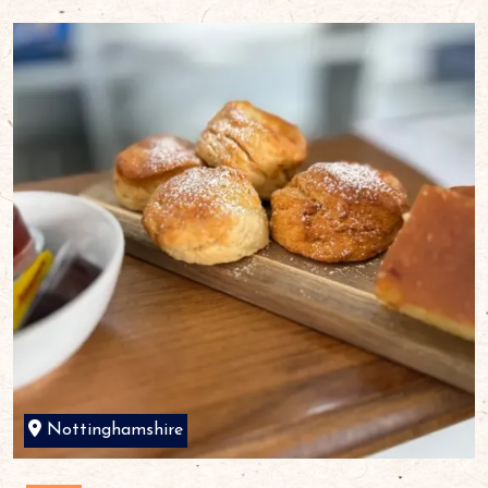
Nottinghamshire