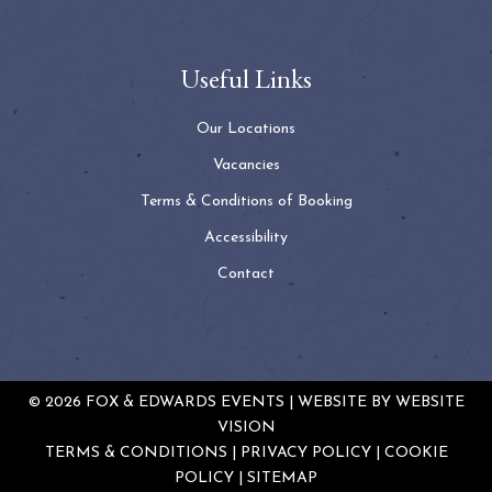
Useful Links
Our Locations
Vacancies
Terms & Conditions of Booking
Accessibility
Contact
© 2026 FOX & EDWARDS EVENTS | WEBSITE BY
WEBSITE
VISION
TERMS & CONDITIONS
PRIVACY POLICY
COOKIE
POLICY
SITEMAP