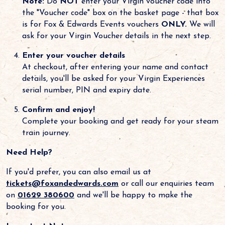
Note:
Do
NOT
enter your Virgin voucher code into
the "Voucher code" box on the basket page - that box
is for Fox & Edwards Events vouchers
ONLY.
We will
ask for your Virgin Voucher details in the next step.
Enter your voucher details
At checkout, after entering your name and contact
details, you'll be asked for your Virgin Experiences
serial number, PIN and expiry date.
Confirm and enjoy!
Complete your booking and get ready for your steam
train journey.
Need Help?
If you'd prefer, you can also email us at
tickets@foxandedwards.com
or call our enquiries team
on
01629 380600
and we'll be happy to make the
booking for you.