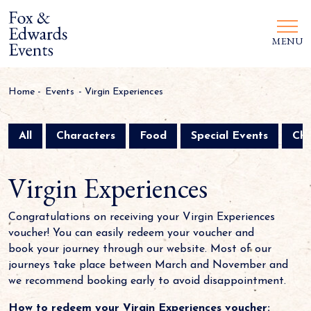
MENU
Home
-
Events
-
Virgin Experiences
All
Characters
Food
Special Events
Chr
Virgin Experiences
Congratulations on receiving your Virgin Experiences
voucher! You can easily redeem your voucher and
book your journey through our website. Most of our
journeys take place between March and November and
we recommend booking early to avoid disappointment.
How to redeem your Virgin Experiences voucher: