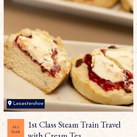
Leicestershire
1st Class Steam Train Travel
ALL
YEAR
with Cream Tea