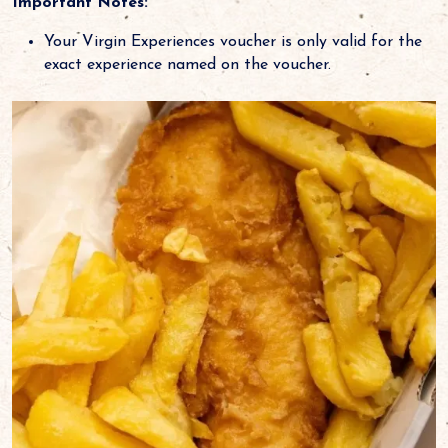
Important Notes:
Your Virgin Experiences voucher is only valid for the
exact experience named on the voucher.