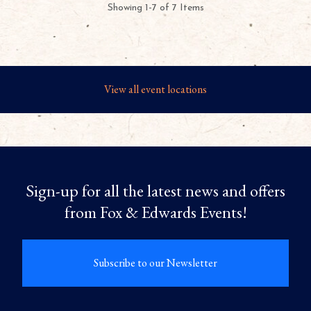
Showing 1-7 of 7 Items
View all event locations
Sign-up for all the latest news and offers
from Fox & Edwards Events!
Subscribe to our Newsletter