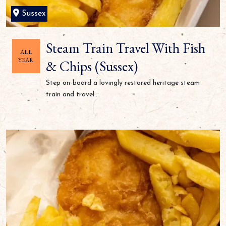
Sussex
Steam Train Travel With Fish
ALL
YEAR
& Chips (Sussex)
Step on-board a lovingly restored heritage steam
train and travel...