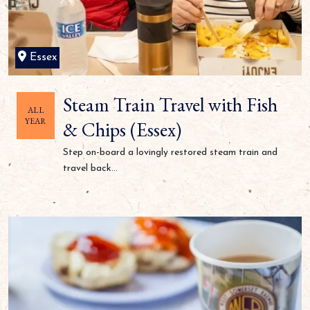
Essex
Steam Train Travel with Fish
ALL
YEAR
& Chips (Essex)
Step on-board a lovingly restored steam train and
travel back...