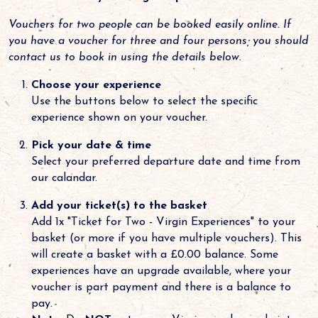
Vouchers for two people can be booked easily online. If
you have a voucher for three and four persons, you should
contact us to book in using the details below.
Choose your experience
Use the buttons below to select the specific
experience shown on your voucher.
Pick your date & time
Select your preferred departure date and time from
our calandar.
Add your ticket(s) to the basket
Add 1x "Ticket for Two - Virgin Experiences" to your
basket (or more if you have multiple vouchers). This
will create a basket with a £0.00 balance. Some
experiences have an upgrade available, where your
voucher is part payment and there is a balance to
pay.