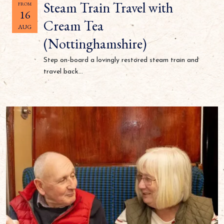
Steam Train Travel with
FROM
16
Cream Tea
AUG
(Nottinghamshire)
Step on-board a lovingly restored steam train and
travel back...