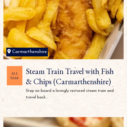
Carmarthenshire
Steam Train Travel with Fish
ALL
YEAR
& Chips (Carmarthenshire)
Step on-board a lovingly restored steam train and
travel back...