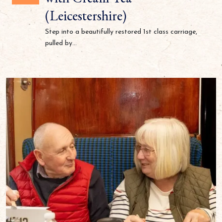
(Leicestershire)
Step into a beautifully restored 1st class carriage,
pulled by...