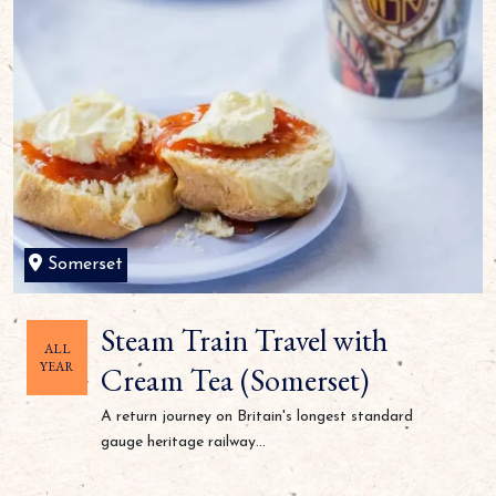
Somerset
Steam Train Travel with
ALL
YEAR
Cream Tea (Somerset)
A return journey on Britain's longest standard
gauge heritage railway...