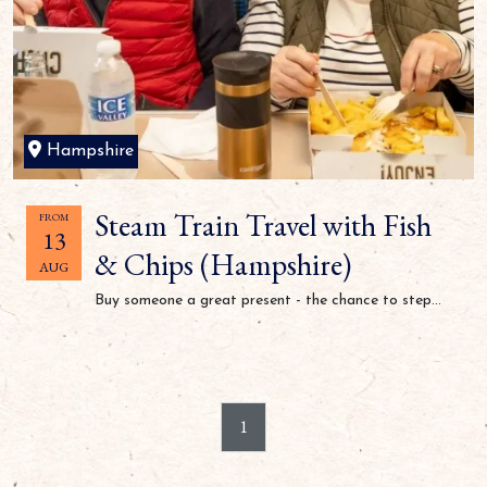
Hampshire
Steam Train Travel with Fish
FROM
13
& Chips (Hampshire)
AUG
Buy someone a great present - the chance to step...
1