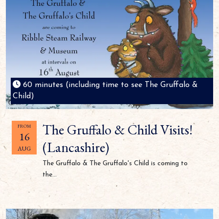
60 minutes (including time to see The Gruffalo &
Child)
The Gruffalo & Child Visits!
FROM
16
(Lancashire)
AUG
The Gruffalo & The Gruffalo's Child is coming to
the...