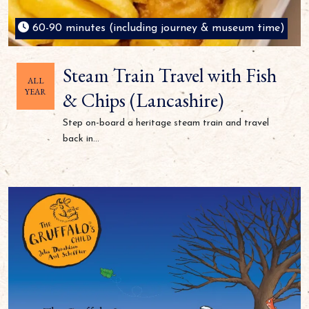
60-90 minutes (including journey & museum time)
Steam Train Travel with Fish
ALL
YEAR
& Chips (Lancashire)
Step on-board a heritage steam train and travel
back in...