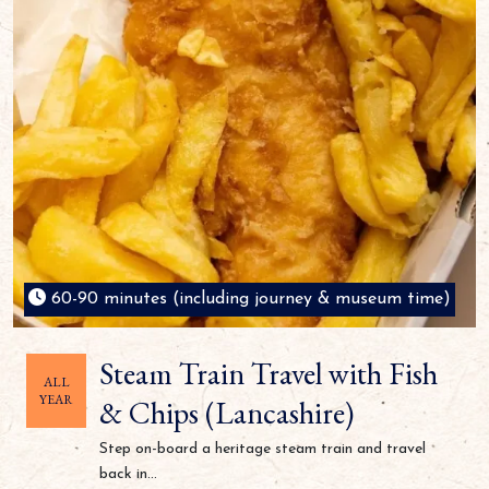
60-90 minutes (including journey & museum time)
Steam Train Travel with Fish
ALL
YEAR
& Chips (Lancashire)
Step on-board a heritage steam train and travel
back in...