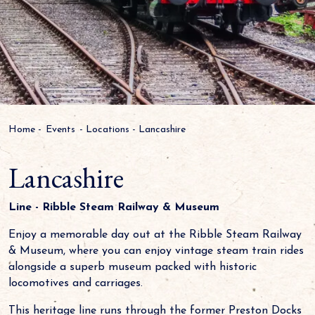
Home
-
Events
-
Locations
-
Lancashire
Lancashire
Line - Ribble Steam Railway & Museum
Enjoy a memorable day out at the Ribble Steam Railway
& Museum, where you can enjoy vintage steam train rides
alongside a superb museum packed with historic
locomotives and carriages.
This heritage line runs through the former Preston Docks