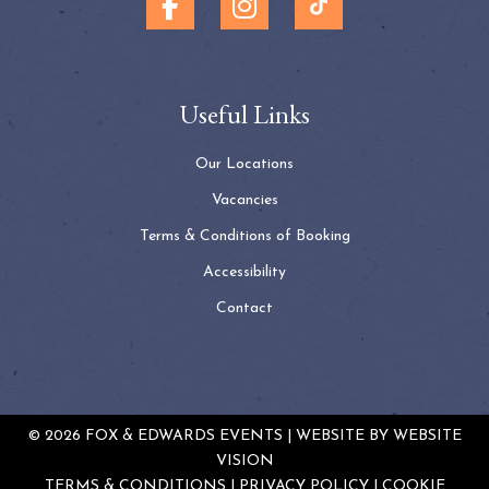
Useful Links
Our Locations
Vacancies
Terms & Conditions of Booking
Accessibility
Contact
© 2026 FOX & EDWARDS EVENTS | WEBSITE BY
WEBSITE
VISION
TERMS & CONDITIONS
PRIVACY POLICY
COOKIE