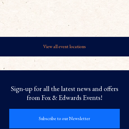
View all event locations
Sign-up for all the latest news and offers
from Fox & Edwards Events!
Subscribe to our Newsletter