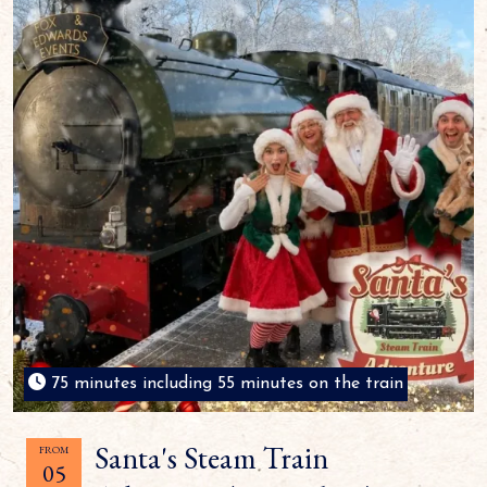
75 minutes including 55 minutes on the train
Santa's Steam Train
FROM
05