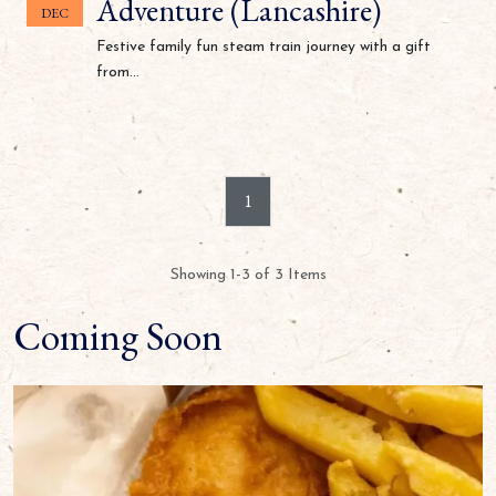
Adventure (Lancashire)
DEC
Festive family fun steam train journey with a gift
from...
1
Showing 1-3 of 3 Items
Coming Soon