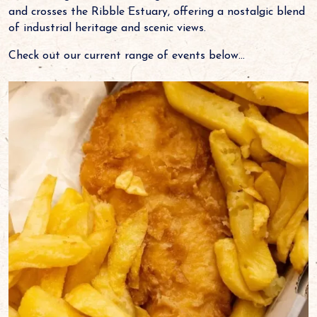
and crosses the Ribble Estuary, offering a nostalgic blend
of industrial heritage and scenic views.
Check out our current range of events below...