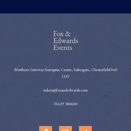
Northern Gateway Enterprise Centre, Saltergate, Chesterfield S40
1UT
tickets@foxandedwards.com
01629 380600