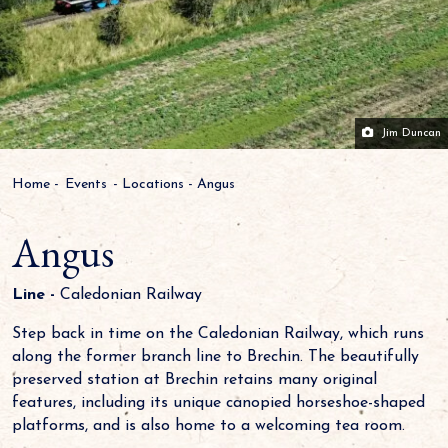
Jim Duncan
Home
-
Events
-
Locations
-
Angus
Angus
Line -
Caledonian Railway
Step back in time on the Caledonian Railway, which runs
along the former branch line to Brechin. The beautifully
preserved station at Brechin retains many original
features, including its unique canopied horseshoe-shaped
platforms, and is also home to a welcoming tea room.