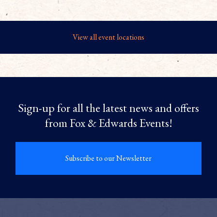
View all event locations
Sign-up for all the latest news and offers
from Fox & Edwards Events!
Subscribe to our Newsletter