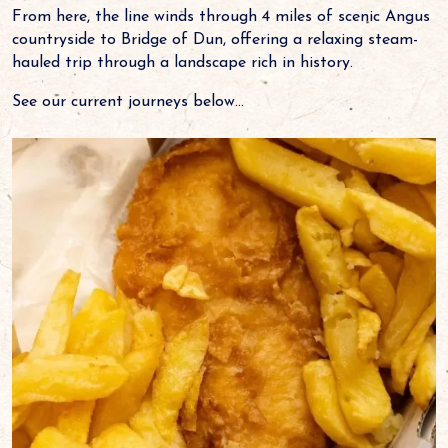
From here, the line winds through 4 miles of scenic Angus
countryside to Bridge of Dun, offering a relaxing steam-
hauled trip through a landscape rich in history.
See our current journeys below...