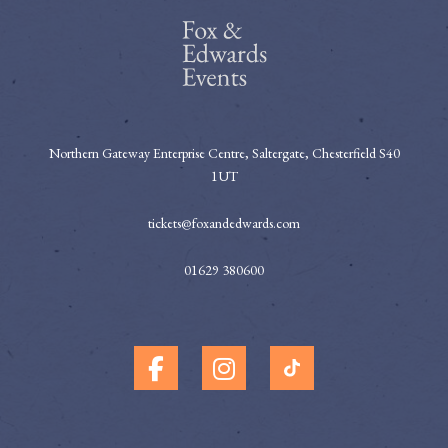
Northern Gateway Enterprise Centre, Saltergate, Chesterfield S40
1UT
tickets@foxandedwards.com
01629 380600