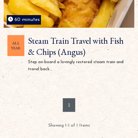
60 minutes
Steam Train Travel with Fish
ALL
YEAR
& Chips (Angus)
Step on-board a lovingly restored steam train and
travel back...
1
Showing 1-1 of 1 Items