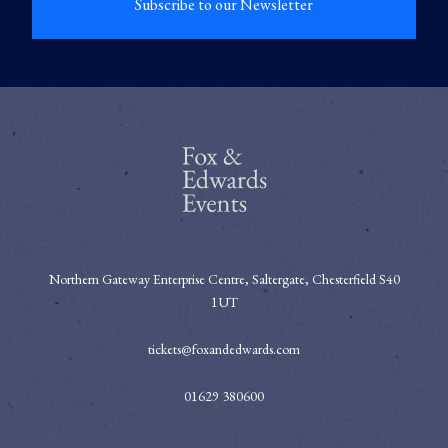
Subscribe to our Newsletter
Northern Gateway Enterprise Centre, Saltergate, Chesterfield S40
1UT
tickets@foxandedwards.com
01629 380600