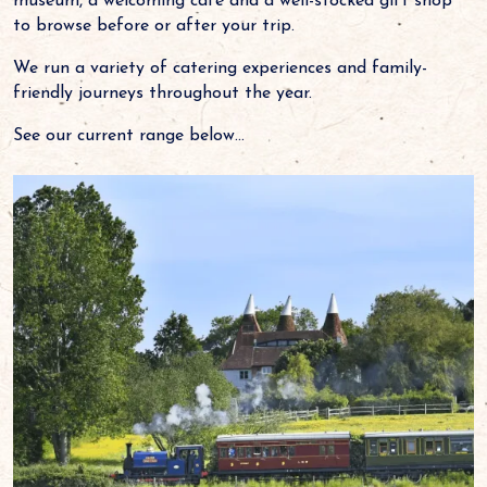
museum, a welcoming cafe and a well-stocked gift shop
to browse before or after your trip.
We run a variety of catering experiences and family-
friendly journeys throughout the year.
See our current range below...