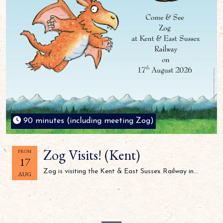
90 minutes (including meeting Zog)
Zog Visits! (Kent)
FROM
17
Zog is visiting the Kent & East Sussex Railway in...
AUG