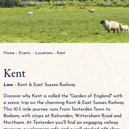
Home
-
Events
-
Locations
-
Kent
Kent
Line -
Kent & East Sussex Railway
Discover why Kent is called the "Garden of England" with
a scenic trip on the charming Kent & East Sussex Railway.
This 10.5 mile journey runs from Tenterden Town to
Bodiam, with stops at Rolvenden, Wittersham Road and
Northiam. At Tenterden you'll find an engaging railway