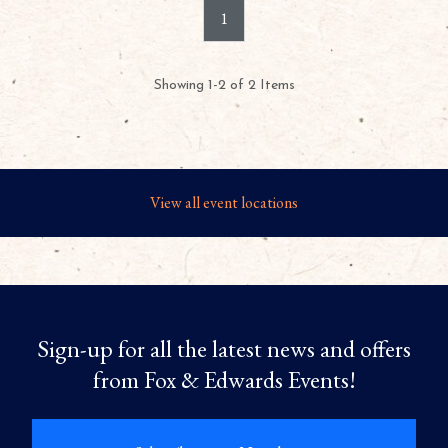
1
Showing 1-2 of 2 Items
View all event locations
Sign-up for all the latest news and offers
from Fox & Edwards Events!