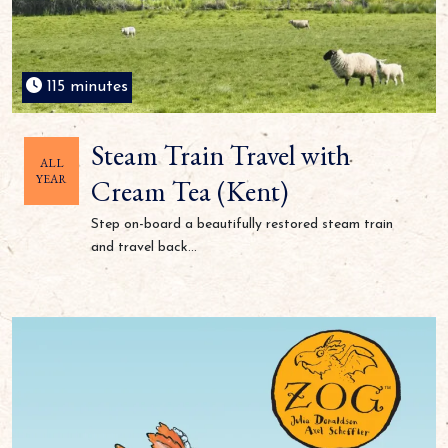
115 minutes
Steam Train Travel with
ALL
YEAR
Cream Tea (Kent)
Step on-board a beautifully restored steam train
and travel back...