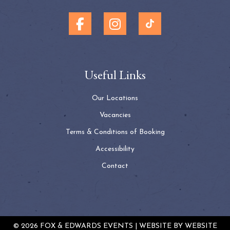
Useful Links
Our Locations
Vacancies
Terms & Conditions of Booking
Accessibility
Contact
© 2026 FOX & EDWARDS EVENTS | WEBSITE BY
WEBSITE