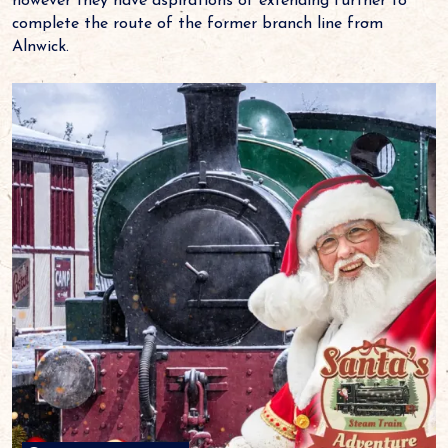
however they have aspirations of extending further to
complete the route of the former branch line from
Alnwick.