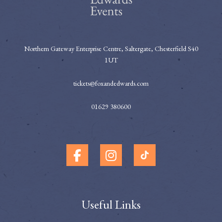
Northern Gateway Enterprise Centre, Saltergate, Chesterfield S40
1UT
tickets@foxandedwards.com
01629 380600
Useful Links