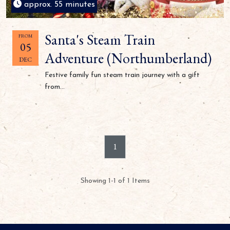
approx. 55 minutes
Santa's Steam Train
FROM
05
Adventure (Northumberland)
DEC
Festive family fun steam train journey with a gift
from...
1
Showing 1-1 of 1 Items