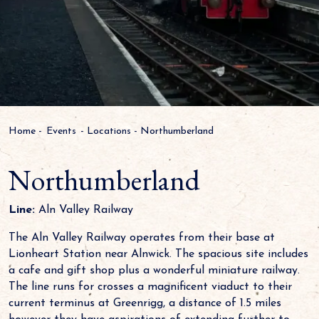
Home
-
Events
-
Locations
-
Northumberland
Northumberland
Line:
Aln Valley Railway
The Aln Valley Railway operates from their base at
Lionheart Station near Alnwick. The spacious site includes
a cafe and gift shop plus a wonderful miniature railway.
The line runs for crosses a magnificent viaduct to their
current terminus at Greenrigg, a distance of 1.5 miles