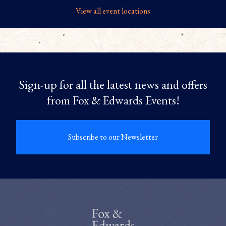
View all event locations
Sign-up for all the latest news and offers
from Fox & Edwards Events!
Subscribe to our Newsletter