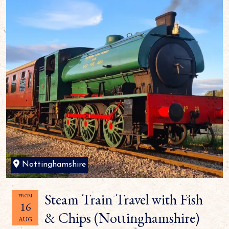
Nottinghamshire
Steam Train Travel with Fish
FROM
16
& Chips (Nottinghamshire)
AUG