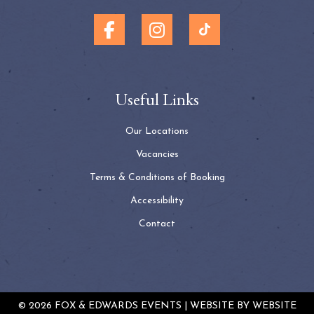
Useful Links
Our Locations
Vacancies
Terms & Conditions of Booking
Accessibility
Contact
© 2026 FOX & EDWARDS EVENTS | WEBSITE BY
WEBSITE