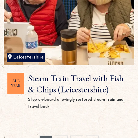
Leicestershire
Steam Train Travel with Fish
ALL
YEAR
& Chips (Leicestershire)
Step on-board a lovingly restored steam train and
travel back...