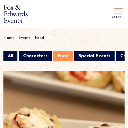
MENU
Home
-
Events
-
Food
All
Characters
Food
Special Events
Chr