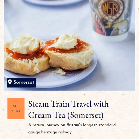
Somerset
Steam Train Travel with
ALL
YEAR
Cream Tea (Somerset)
A return journey on Britain's longest standard
gauge heritage railway...