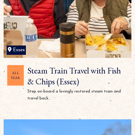
Essex
Steam Train Travel with Fish
ALL
YEAR
& Chips (Essex)
Step on-board a lovingly restored steam train and
travel back...