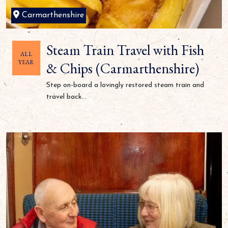
Carmarthenshire
Steam Train Travel with Fish
ALL
YEAR
& Chips (Carmarthenshire)
Step on-board a lovingly restored steam train and
travel back...