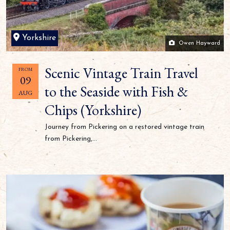
Yorkshire
Owen Hayward
Scenic Vintage Train Travel
FROM
09
to the Seaside with Fish &
AUG
Chips (Yorkshire)
Journey from Pickering on a restored vintage train
from Pickering,...