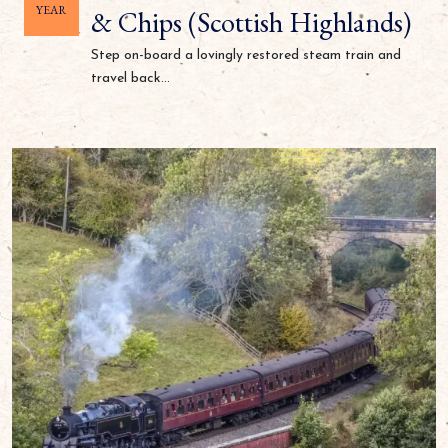
YEAR
& Chips (Scottish Highlands)
Step on-board a lovingly restored steam train and
travel back...