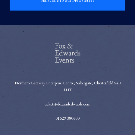
Subscribe to our Newsletter
Northern Gateway Enterprise Centre, Saltergate, Chesterfield S40
1UT
tickets@foxandedwards.com
01629 380600