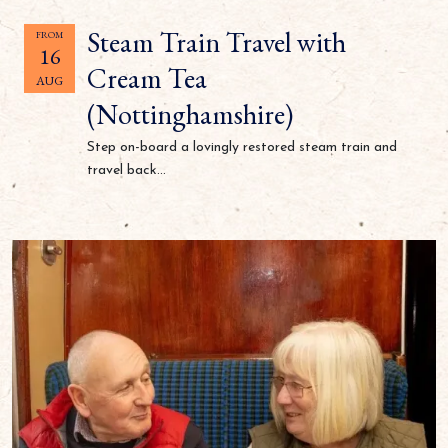
Steam Train Travel with
FROM
16
Cream Tea
AUG
(Nottinghamshire)
Step on-board a lovingly restored steam train and
travel back...