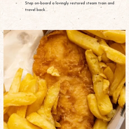
Step on-board a lovingly restored steam train and
travel back...