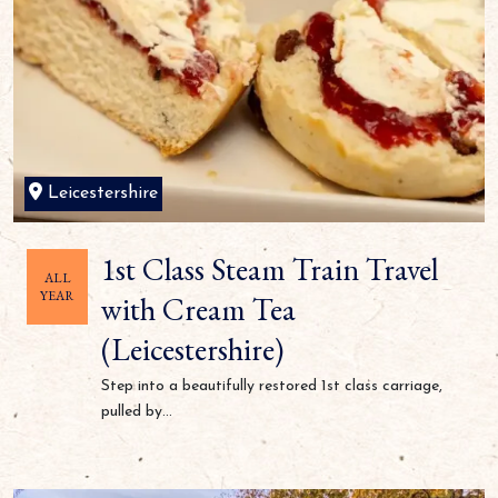
Leicestershire
1st Class Steam Train Travel
ALL
YEAR
with Cream Tea
(Leicestershire)
Step into a beautifully restored 1st class carriage,
pulled by...