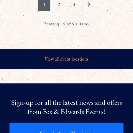
1
2
3
Showing 1-9 of 20 Items
View all event locations
Sign-up for all the latest news and offers
from Fox & Edwards Events!