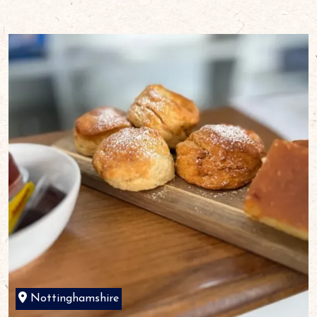
Nottinghamshire