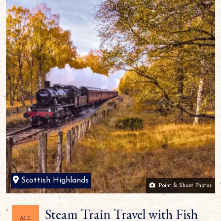
Scottish Highlands
Point & Shoot Photos
Steam Train Travel with Fish
ALL