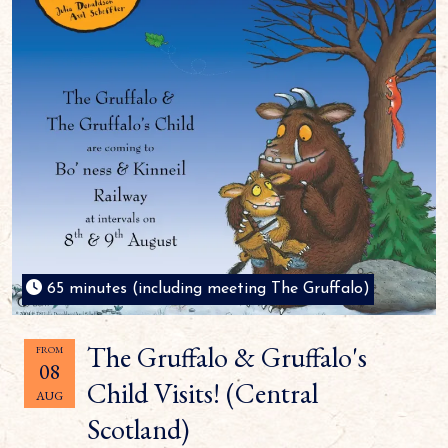
65 minutes (including meeting The Gruffalo)
The Gruffalo & Gruffalo's
FROM
08
Child Visits! (Central
AUG
Scotland)