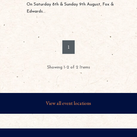
On Saturday 8th & Sunday 9th August, Fox &
Edwards...
1
Showing 1-2 of 2 Items
View all event locations