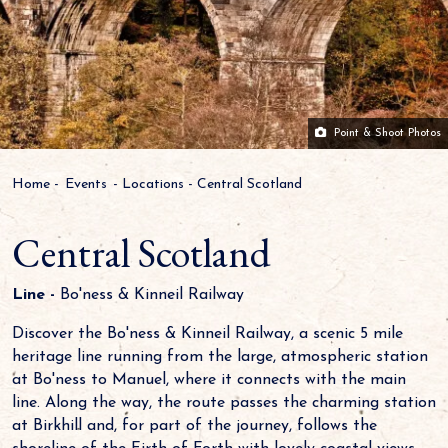
Point & Shoot Photos
Home
-
Events
-
Locations
-
Central Scotland
Central Scotland
Line -
Bo'ness & Kinneil Railway
Discover the Bo'ness & Kinneil Railway, a scenic 5 mile
heritage line running from the large, atmospheric station
at Bo'ness to Manuel, where it connects with the main
line. Along the way, the route passes the charming station
at Birkhill and, for part of the journey, follows the