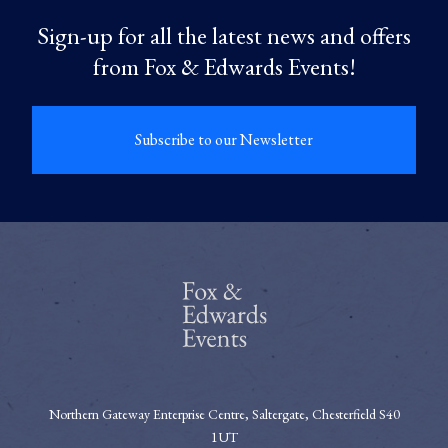
Sign-up for all the latest news and offers
from Fox & Edwards Events!
Subscribe to our Newsletter
Northern Gateway Enterprise Centre, Saltergate, Chesterfield S40
1UT