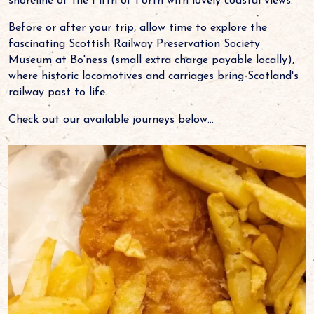
shoreline of the Firth of Forth with lovely coastal views.
Before or after your trip, allow time to explore the
fascinating Scottish Railway Preservation Society
Museum at Bo'ness (small extra charge payable locally),
where historic locomotives and carriages bring Scotland's
railway past to life.
Check out our available journeys below...