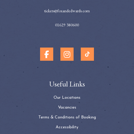
tickets@foxandedwards.com
01629 380600
Useful Links
Our Locations
Vacancies
Terms & Conditions of Booking
Accessibility