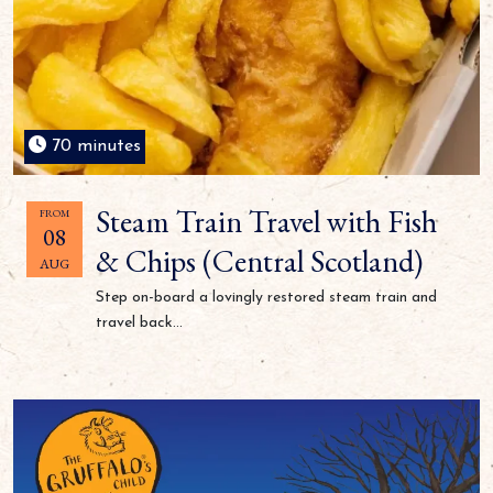
70 minutes
Steam Train Travel with Fish
FROM
08
& Chips (Central Scotland)
AUG
Step on-board a lovingly restored steam train and
travel back...