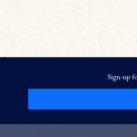
Sign-up fo