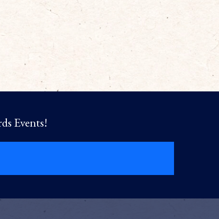
rds Events!