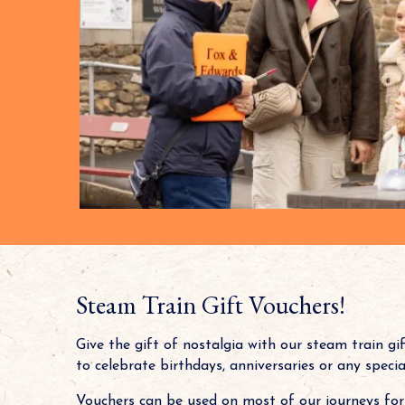
Steam Train Gift Vouchers!
Give the gift of nostalgia with our steam train gi
to celebrate birthdays, anniversaries or any speci
Vouchers can be used on most of our journeys for 