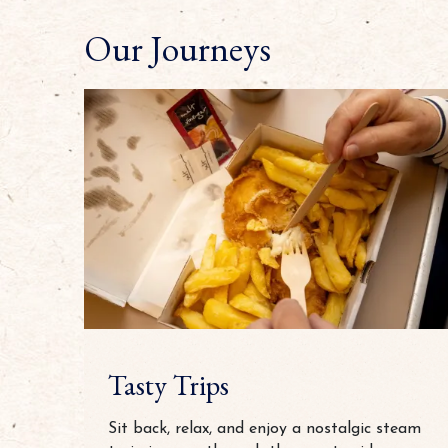
Our Journeys
Tasty Trips
Sit back, relax, and enjoy a nostalgic steam