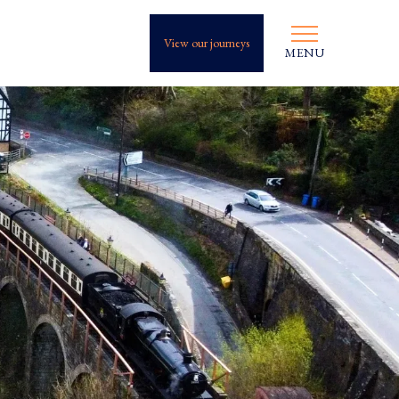
View our journeys
MENU