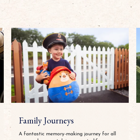
Family Journeys
A fantastic memory-making journey for all