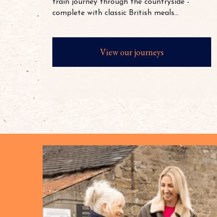
train journey through the countryside -
complete with classic British meals...
View our journeys