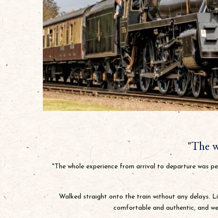
"The w
"The whole experience from arrival to departure was per
Walked straight onto the train without any delays. Li
comfortable and authentic, and wen