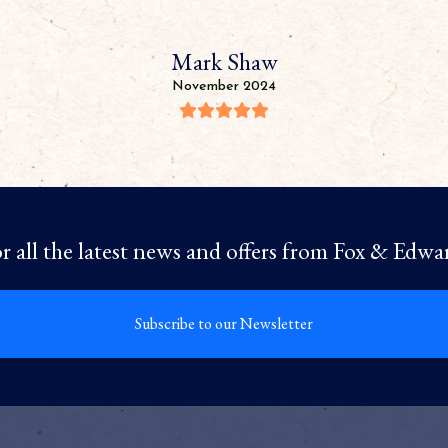
Mark Shaw
November 2024
r all the latest news and offers from Fox & Edwa
Subscribe to our Newsletter