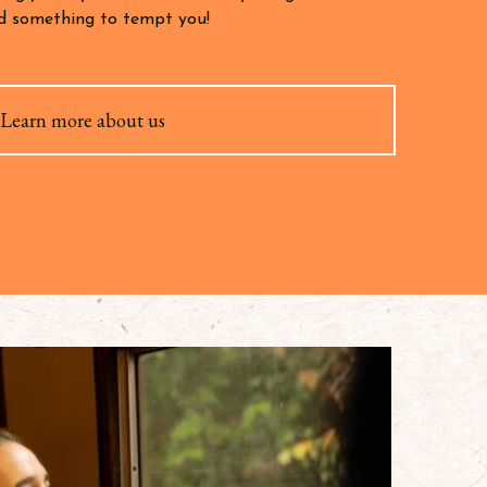
ind something to tempt you!
Learn more about us