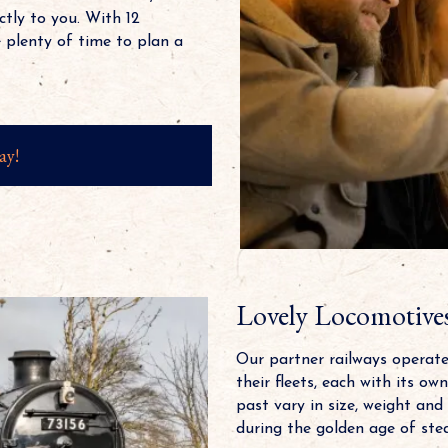
ctly to you. With 12
 plenty of time to plan a
ay!
Lovely Locomotive
Our partner railways operat
their fleets, each with its o
past vary in size, weight and
during the golden age of ste