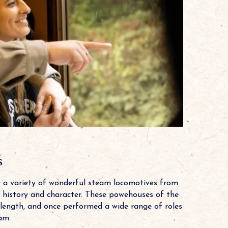
s
e a variety of wonderful steam locomotives from
wn history and character. These powehouses of the
 length, and once performed a wide range of roles
am.