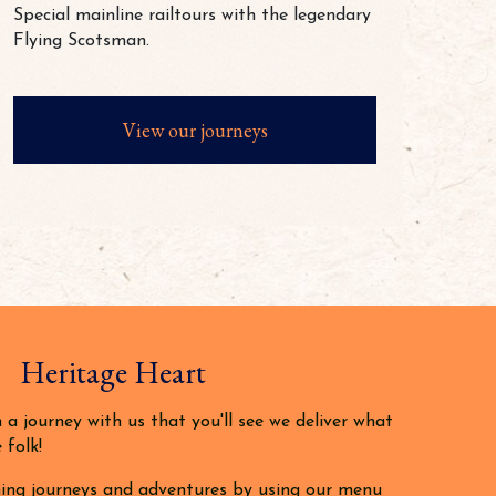
Special mainline railtours with the legendary
Flying Scotsman.
View our journeys
 Heritage Heart
a journey with us that you'll see we deliver what
 folk!
ing journeys and adventures by using our menu