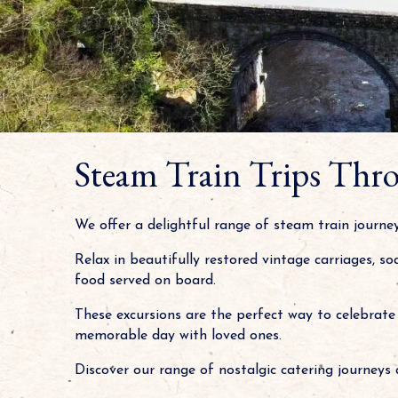
Steam Train Trips Thro
We offer a delightful range of steam train journ
Relax in beautifully restored vintage carriages, s
food served on board.
These excursions are the perfect way to celebrate 
memorable day with loved ones.
Discover our range of nostalgic catering journeys 