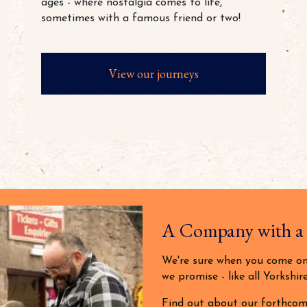
ages - where nostalgia comes to life,
sometimes with a famous friend or two!
View our journeys
A Company with a
We're sure when you come on 
we promise - like all Yorkshire
Find out about our forthcom