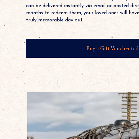
can be delivered instantly via email or posted dire
months to redeem them, your loved ones will have
truly memorable day out.
Buy a Gift Voucher tod