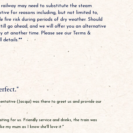
t railway may need to substitute the steam
tive for reasons including, but not limited to,
e fire risk during periods of dry weather. Should
still go ahead, and we will offer you an alternative
ey at another time. Please see our Terms &
 details.**
rfect."
sentative (Jacqui) was there to greet us and provide our
ing for us. Friendly service and drinks, the train was
e my mum as I know she'll love it."