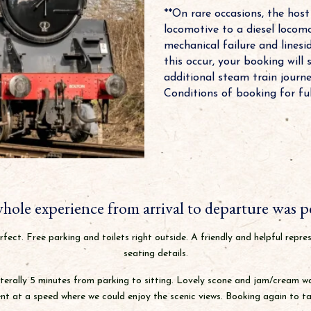
**On rare occasions, the hos
locomotive to a diesel locomo
mechanical failure and linesid
this occur, your booking will 
additional steam train journ
Conditions of booking for full
hole experience from arrival to departure was pe
fect. Free parking and toilets right outside. A friendly and helpful repre
seating details.
terally 5 minutes from parking to sitting. Lovely scone and jam/cream wait
t at a speed where we could enjoy the scenic views. Booking again to tak