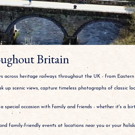
ughout Britain
eys across heritage railways throughout the UK - from Easter
oak up scenic views, capture timeless photographs of classic lo
a special occasion with family and friends - whether it's a bir
and family-friendly events at locations near you or your holida