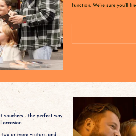
function. We're sure you'll f
ft vouchers - the perfect way
al occasion.
two or more visitors, and