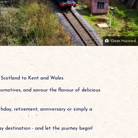
Owen Hayward
n Scotland to Kent and Wales.
comotives, and savour the flavour of delicious
thday, retirement, anniversary or simply a
y destination - and let the journey begin!