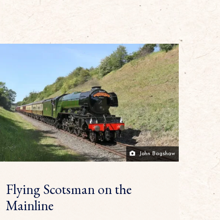
John Bagshaw
Flying Scotsman on the
Mainline