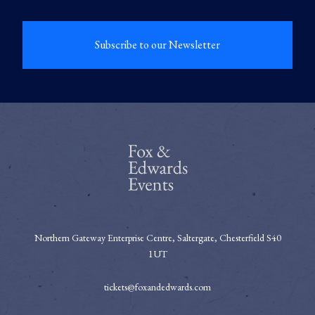
Subscribe to our Newsletter
Northern Gateway Enterprise Centre, Saltergate, Chesterfield S40
1UT
tickets@foxandedwards.com