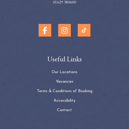
01629 380600
Useful Links
Our Locations
Vacancies
Terms & Conditions of Booking
Accessibility
Contact