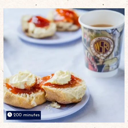
200 minutes