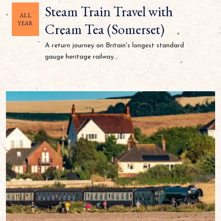
Steam Train Travel with
ALL
YEAR
Cream Tea (Somerset)
A return journey on Britain's longest standard
gauge heritage railway...