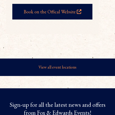
Book on the Offical Website
View all event locations
Sign-up for all the latest news and offers
from Fox & Edwards Events!