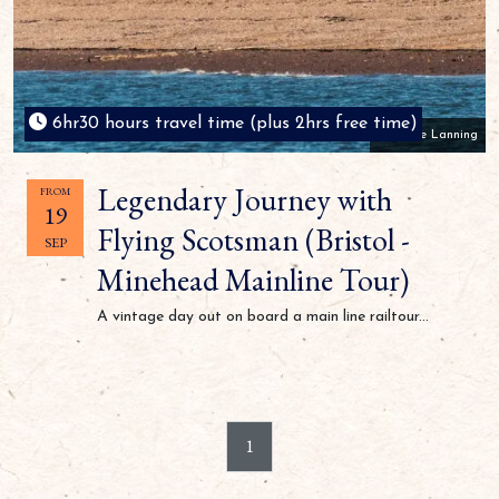
6hr30 hours travel time (plus 2hrs free time)
Mike Lanning
Legendary Journey with
FROM
19
Flying Scotsman (Bristol -
SEP
Minehead Mainline Tour)
A vintage day out on board a main line railtour...
1