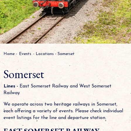
Home
-
Events
-
Locations
-
Somerset
Somerset
Lines -
East Somerset Railway and West Somerset
Railway
We operate across two heritage railways in Somerset,
each offering a variety of events. Please check individual
event listings for the line and departure station.