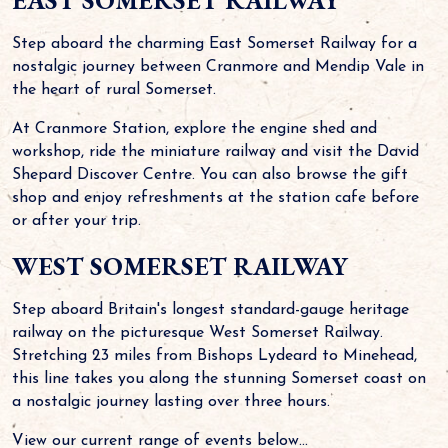
EAST SOMERSET RAILWAY
Step aboard the charming East Somerset Railway for a
nostalgic journey between Cranmore and Mendip Vale in
the heart of rural Somerset.
At Cranmore Station, explore the engine shed and
workshop, ride the miniature railway and visit the David
Shepard Discover Centre. You can also browse the gift
shop and enjoy refreshments at the station cafe before
or after your trip.
WEST SOMERSET RAILWAY
Step aboard Britain's longest standard-gauge heritage
railway on the picturesque West Somerset Railway.
Stretching 23 miles from Bishops Lydeard to Minehead,
this line takes you along the stunning Somerset coast on
a nostalgic journey lasting over three hours.
View our current range of events below...