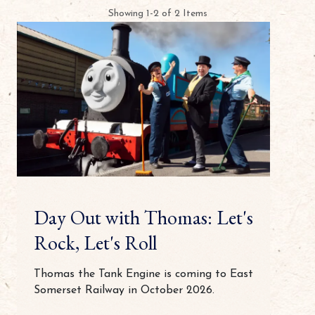
Showing 1-2 of 2 Items
Day Out with Thomas: Let's
Rock, Let's Roll
Thomas the Tank Engine is coming to East
Somerset Railway in October 2026.