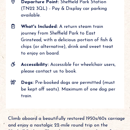
Departure Point:
Sheffield Park Station
(TN22 3QL) - Pay & Display car parking
available.
What's Included:
A return steam train
journey from Sheffield Park to East
Grinstead, with a delicious portion of fish &
chips (or alternative), drink and sweet treat
to enjoy on board.
Accessibility:
Accessible for wheelchair users,
please contact us to book.
Dogs:
Pre-booked dogs are permitted (must
be kept off seats). Maximum of one dog per
train.
Climb aboard a beautifully restored 1950s/60s carriage
and enjoy a nostalgic 22-mile round trip on the