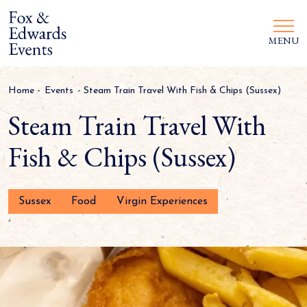
MENU
Home
-
Events
-
Steam Train Travel With Fish & Chips (Sussex)
Steam Train Travel With
Fish & Chips (Sussex)
Sussex
Food
Virgin Experiences