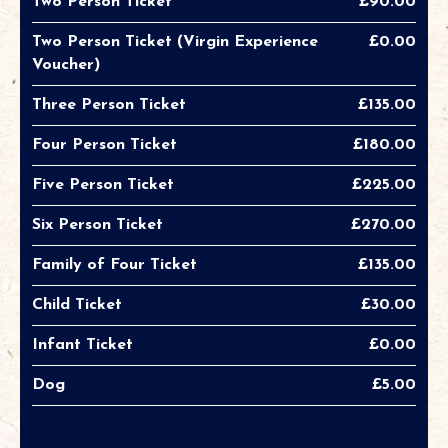
Two Person Ticket
£90.00
Two Person Ticket (Virgin Experience
£0.00
Voucher)
Three Person Ticket
£135.00
Four Person Ticket
£180.00
Five Person Ticket
£225.00
Six Person Ticket
£270.00
Family of Four Ticket
£135.00
Child Ticket
£30.00
Infant Ticket
£0.00
Dog
£5.00