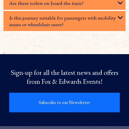
Are there toilets on board the train?
Is this journey suitable for passengers with mobility
issues or wheelchair users?
Sign-up for all the latest news and offers
from Fox & Edwards Events!
Subscribe to our Newsletter