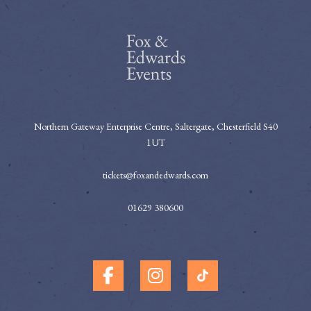
Northern Gateway Enterprise Centre, Saltergate, Chesterfield S40
1UT
tickets@foxandedwards.com
01629 380600