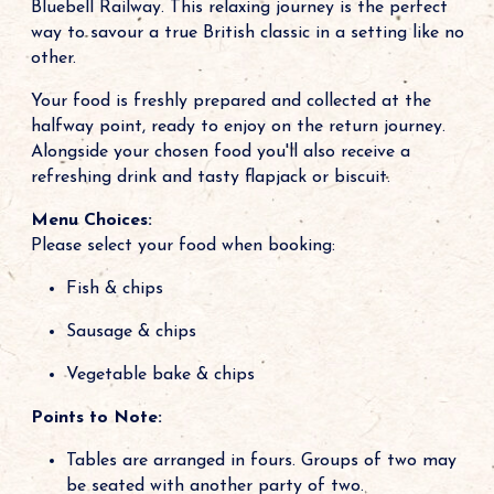
Bluebell Railway. This relaxing journey is the perfect
way to savour a true British classic in a setting like no
other.
Your food is freshly prepared and collected at the
halfway point, ready to enjoy on the return journey.
Alongside your chosen food you'll also receive a
refreshing drink and tasty flapjack or biscuit.
Menu Choices:
Please select your food when booking:
Fish & chips
Sausage & chips
Vegetable bake & chips
Points to Note:
Tables are arranged in fours. Groups of two may
be seated with another party of two.