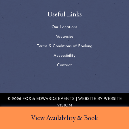
Useful Links
Our Locations
Vacancies
Terms & Conditions of Booking
Accessibility
Contact
© 2026 FOX & EDWARDS EVENTS | WEBSITE BY
WEBSITE
VISION
TERMS & CONDITIONS
PRIVACY POLICY
COOKIE
View Availability & Book
POLICY
SITEMAP