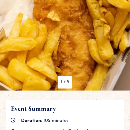
1
/
5
Event Summary
Duration:
105 minutes