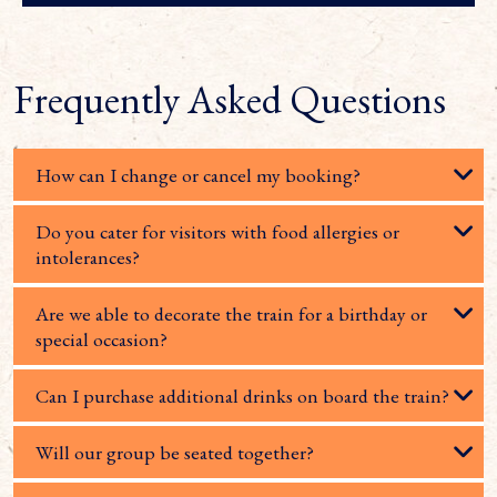
Frequently Asked Questions
How can I change or cancel my booking?
Do you cater for visitors with food allergies or
intolerances?
Are we able to decorate the train for a birthday or
special occasion?
Can I purchase additional drinks on board the train?
Will our group be seated together?