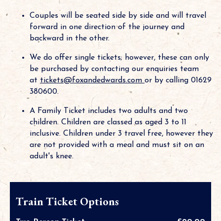
Couples will be seated side by side and will travel
forward in one direction of the journey and
backward in the other.
We do offer single tickets; however, these can only
be purchased by contacting our enquiries team
at
tickets@foxandedwards.com
or by calling 01629
380600.
A Family Ticket includes two adults and two
children. Children are classed as aged 3 to 11
inclusive. Children under 3 travel free, however they
are not provided with a meal and must sit on an
adult's knee.
Train Ticket Options