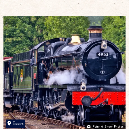
Essex
Point & Shoot Photos