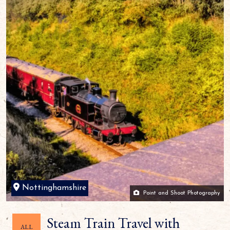
Nottinghamshire
Point and Shoot Photography
Steam Train Travel with
ALL