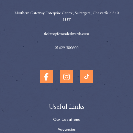
Northern Gateway Enterprise Centre, Saltergate, Chesterfield S40
1UT
tickets@foxandedwards.com
01629 380600
Useful Links
Our Locations
Vacancies