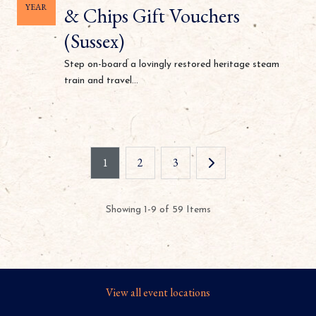
YEAR
& Chips Gift Vouchers
(Sussex)
Step on-board a lovingly restored heritage steam
train and travel...
1
2
3
Showing 1-9 of 59 Items
View all event locations