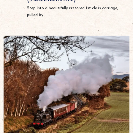
Step into a beautifully restored 1st class carriage,
pulled by...