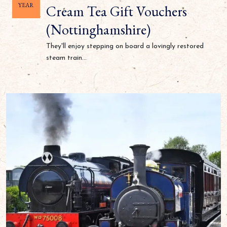
YEAR
Cream Tea Gift Vouchers
(Nottinghamshire)
They'll enjoy stepping on board a lovingly restored
steam train...