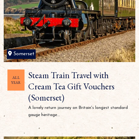
Somerset
Steam Train Travel with
ALL
YEAR
Cream Tea Gift Vouchers
(Somerset)
A lovely return journey on Britain's longest standard
gauge heritage...