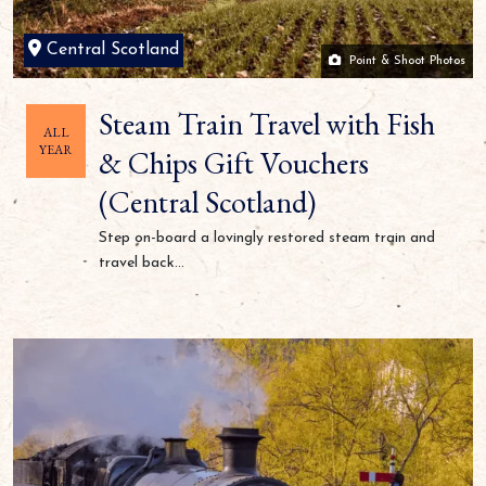
Central Scotland
Point & Shoot Photos
Steam Train Travel with Fish
ALL
YEAR
& Chips Gift Vouchers
(Central Scotland)
Step on-board a lovingly restored steam train and
travel back...