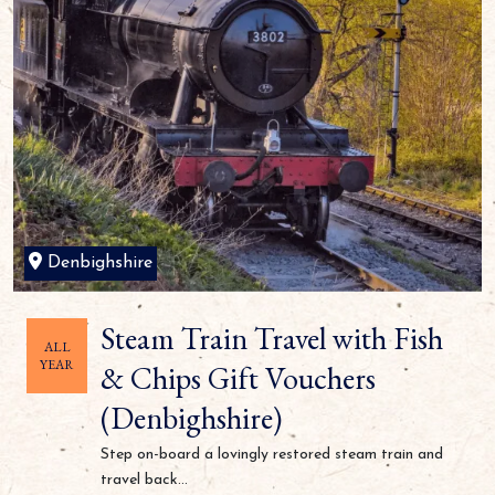
Denbighshire
Steam Train Travel with Fish
ALL
YEAR
& Chips Gift Vouchers
(Denbighshire)
Step on-board a lovingly restored steam train and
travel back...