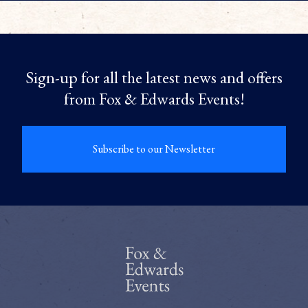
Sign-up for all the latest news and offers
from Fox & Edwards Events!
Subscribe to our Newsletter