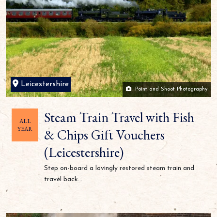
Leicestershire
Point and Shoot Photography
Steam Train Travel with Fish
ALL
YEAR
& Chips Gift Vouchers
(Leicestershire)
Step on-board a lovingly restored steam train and
travel back...