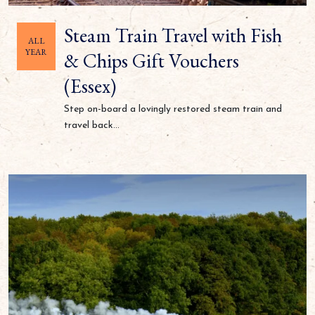
Steam Train Travel with Fish
ALL
YEAR
& Chips Gift Vouchers
(Essex)
Step on-board a lovingly restored steam train and
travel back...