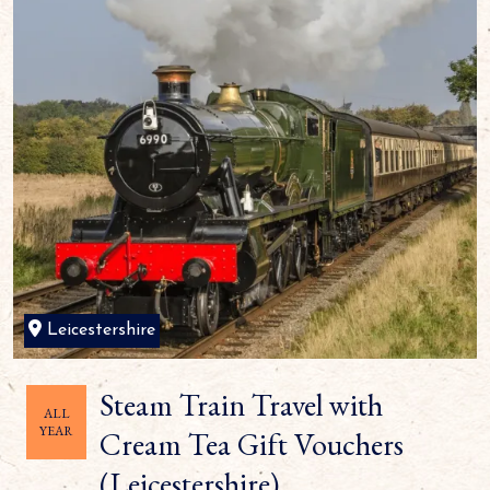
Leicestershire
Steam Train Travel with
ALL
YEAR
Cream Tea Gift Vouchers
(Leicestershire)