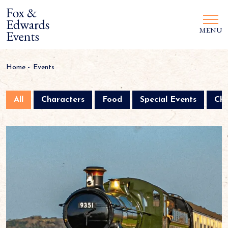
MENU
Home
-
Events
All
Characters
Food
Special Events
Chr