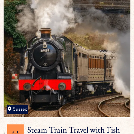
Sussex
Steam Train Travel with Fish
ALL