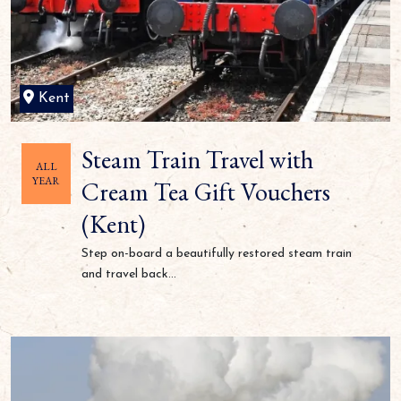
Kent
Steam Train Travel with
ALL
YEAR
Cream Tea Gift Vouchers
(Kent)
Step on-board a beautifully restored steam train
and travel back...