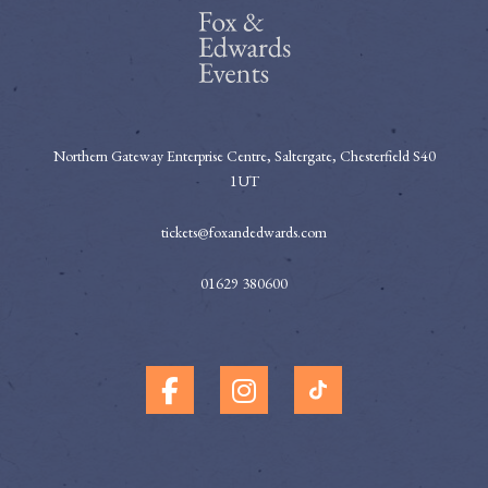
Northern Gateway Enterprise Centre, Saltergate, Chesterfield S40
1UT
tickets@foxandedwards.com
01629 380600