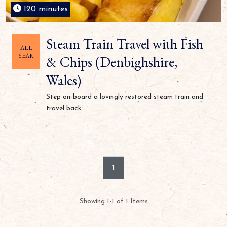
120 minutes
Steam Train Travel with Fish
ALL
YEAR
& Chips (Denbighshire,
Wales)
Step on-board a lovingly restored steam train and
travel back...
1
Showing 1-1 of 1 Items