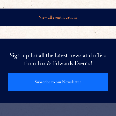
View all event locations
Sign-up for all the latest news and offers
from Fox & Edwards Events!
Subscribe to our Newsletter