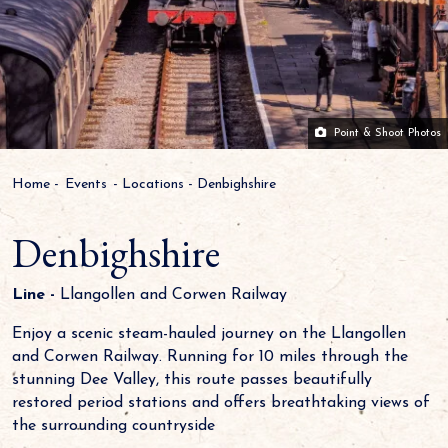
Point & Shoot Photos
Home
-
Events
-
Locations
-
Denbighshire
Denbighshire
Line -
Llangollen and Corwen Railway
Enjoy a scenic steam-hauled journey on the Llangollen
and Corwen Railway. Running for 10 miles through the
stunning Dee Valley, this route passes beautifully
restored period stations and offers breathtaking views of
the surrounding countryside