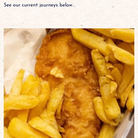
See our current journeys below...