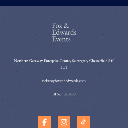
Northern Gateway Enterprise Centre, Saltergate, Chesterfield S40
1UT
tickets@foxandedwards.com
01629 380600