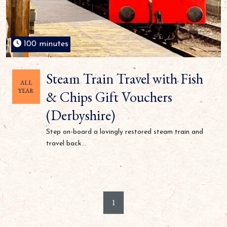
100 minutes
Steam Train Travel with Fish
ALL
YEAR
& Chips Gift Vouchers
(Derbyshire)
Step on-board a lovingly restored steam train and
travel back...
1