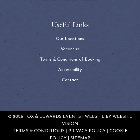
Useful Links
Our Locations
Vacancies
Terms & Conditions of Booking
Accessibility
Contact
© 2026 FOX & EDWARDS EVENTS | WEBSITE BY
WEBSITE
VISION
TERMS & CONDITIONS
PRIVACY POLICY
COOKIE
POLICY
SITEMAP