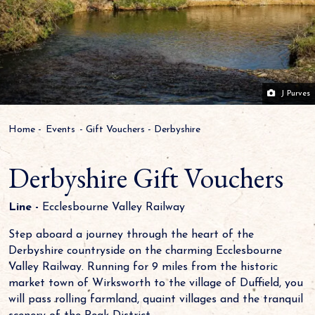
J Purves
Home
-
Events
-
Gift Vouchers
-
Derbyshire
Derbyshire Gift Vouchers
Line -
Ecclesbourne Valley Railway
Step aboard a journey through the heart of the
Derbyshire countryside on the charming Ecclesbourne
Valley Railway. Running for 9 miles from the historic
market town of Wirksworth to the village of Duffield, you
will pass rolling farmland, quaint villages and the tranquil