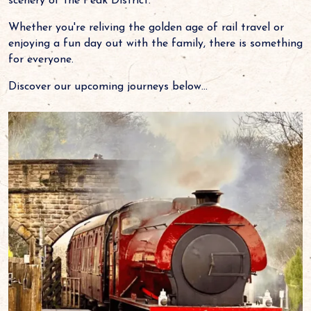
scenery of the Peak District.
Whether you're reliving the golden age of rail travel or
enjoying a fun day out with the family, there is something
for everyone.
Discover our upcoming journeys below...