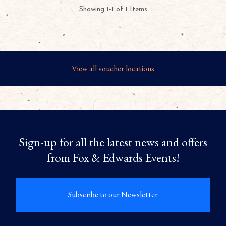
Showing 1-1 of 1 Items
View all voucher locations
Sign-up for all the latest news and offers
from Fox & Edwards Events!
Subscribe to our Newsletter