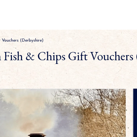
t Vouchers (Derbyshire)
h Fish & Chips Gift Vouchers 