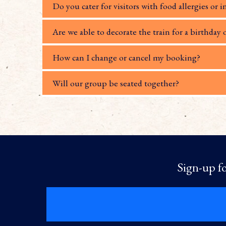
Do you cater for visitors with food allergies or i
Are we able to decorate the train for a birthday 
How can I change or cancel my booking?
Will our group be seated together?
Sign-up fo