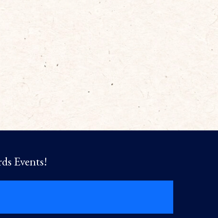
rds Events!