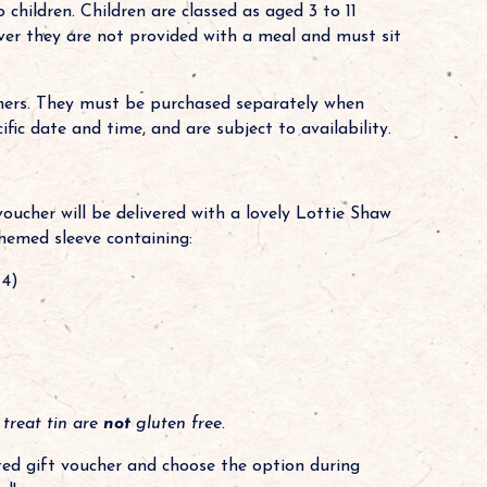
children. Children are classed as aged 3 to 11
wever they are not provided with a meal and must sit
chers. They must be purchased separately when
ic date and time, and are subject to availability.
voucher will be delivered with a lovely Lottie Shaw
hemed sleeve containing:
 4)
 treat tin are
not
gluten free.
sted gift voucher and choose the option during