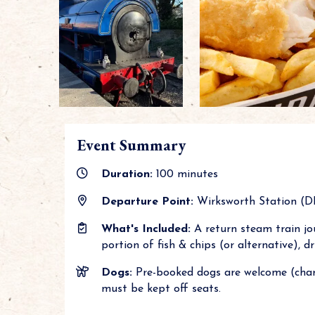
Event Summary
Duration:
100 minutes
Departure Point:
Wirksworth Station (DE4
What's Included:
A return steam train jou
portion of fish & chips (or alternative), 
Dogs:
Pre-booked dogs are welcome (char
must be kept off seats.