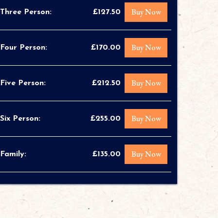
Buy Now
Three Person:
£127.50
Buy Now
Four Person:
£170.00
Buy Now
Five Person:
£212.50
Buy Now
Six Person:
£255.00
Buy Now
Family:
£135.00