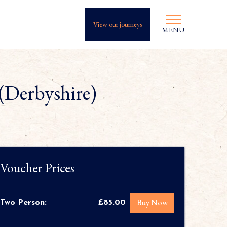
View our journeys
MENU
(Derbyshire)
Voucher Prices
Buy Now
Two Person:
£85.00