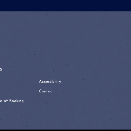
s
Accessibility
Contact
ns of Booking