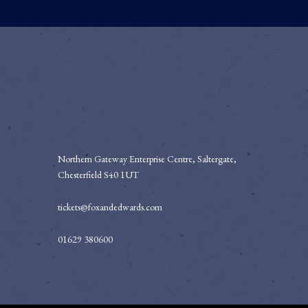
Northern Gateway Enterprise Centre, Saltergate,
Chesterfield S40 1UT
tickets@foxandedwards.com
01629 380600