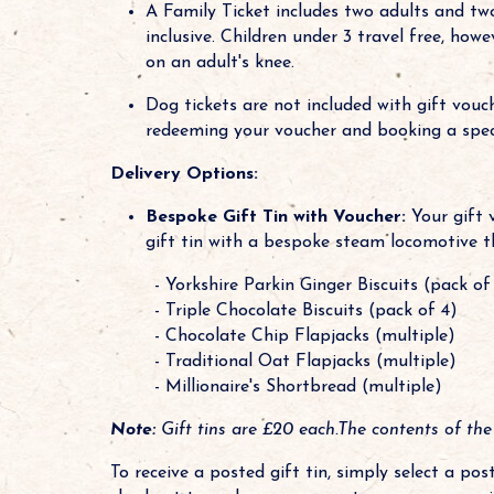
A Family Ticket includes two adults and two 
inclusive. Children under 3 travel free, ho
on an adult's knee.
Dog tickets are not included with gift vou
redeeming your voucher and booking a specif
Delivery Options:
Bespoke Gift Tin with Voucher:
Your gift 
gift tin with a bespoke steam locomotive t
- Yorkshire Parkin Ginger Biscuits (pack of
- Triple Chocolate Biscuits (pack of 4)
- Chocolate Chip Flapjacks (multiple)
- Traditional Oat Flapjacks (multiple)
- Millionaire's Shortbread (multiple)
Note:
Gift tins are £20 each.The contents of the
To receive a posted gift tin, simply select a po