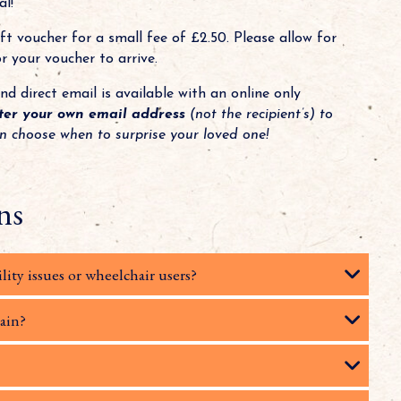
l!
t voucher for a small fee of £2.50. Please allow for
 your voucher to arrive.
nd direct email is available with an online only
ter your own email address
(not the recipient’s) to
an choose when to surprise your loved one!
ns
lity issues or wheelchair users?
rain?