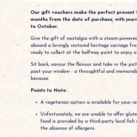
Our gift vouchers make the perfect present f
months from the date of purchase, with jour
to October.
Give the gift of nostalgia with a steam-powere
aboard a lovingly restored heritage carriage fr
ready to collect at the halfway point to enjoy o
Sit back, savour the flavour and take in the pic
past your window - a throughtful and memorable 
because.
Points to Note:
A vegetarian option is available for your re
Unfortunately, we are unable to offer gluten
food is provided by a third-party local fis
the absence of allergens.