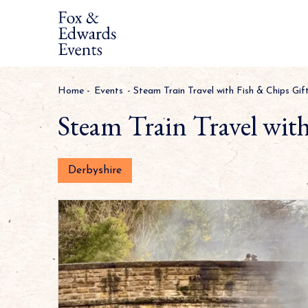
Home
-
Events
-
Steam Train Travel with Fish & Chips Gif
Steam Train Travel wit
Derbyshire