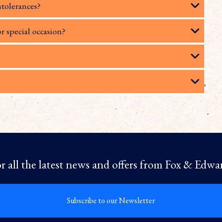
ntolerances?
or special occasion?
r all the latest news and offers from Fox & Edwa
Subscribe to our Newsletter