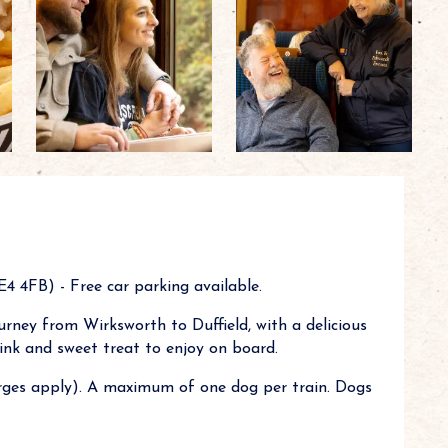
 4FB) - Free car parking available.
rney from Wirksworth to Duffield, with a delicious
drink and sweet treat to enjoy on board.
ges apply). A maximum of one dog per train. Dogs