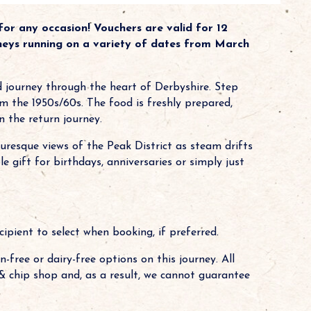
or any occasion! Vouchers are valid for 12
neys running on a variety of dates from March
d journey through the heart of Derbyshire. Step
om the 1950s/60s. The food is freshly prepared,
n the return journey.
turesque views of the Peak District as steam drifts
gift for birthdays, anniversaries or simply just
cipient to select when booking, if preferred.
-free or dairy-free options on this journey. All
h & chip shop and, as a result, we cannot guarantee