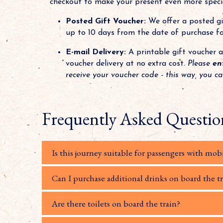
checkout to make your present even more specia
Posted Gift Voucher:
We offer a posted gif
up to 10 days from the date of purchase for
E-mail Delivery:
A printable gift voucher a
voucher delivery at no extra cost.
Please
en
receive your voucher code - this way, you c
Frequently Asked Questio
Is this journey suitable for passengers with mobi
Can I purchase additional drinks on board the t
Are there toilets on board the train?