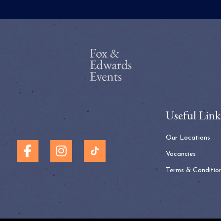
Useful Link
Our Locations
Vacancies
Terms & Conditio