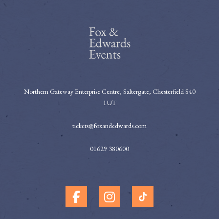
Northern Gateway Enterprise Centre, Saltergate, Chesterfield S40
1UT
tickets@foxandedwards.com
01629 380600