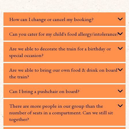
How can I change or cancel my booking?
Can you cater for my child's food allergy/intolerance?
Are we able to decorate the train for a birthday or
special occasion?
Are we able to bring our own food & drink on board
the train?
Can I bring a pushchair on board?
There are more people in our group than the
number of seats in a compartment. Can we still sit
together?