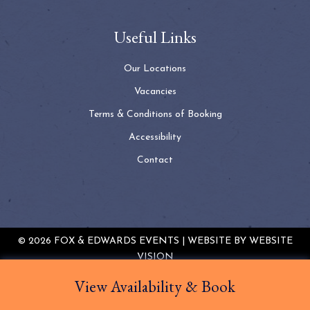
Useful Links
Our Locations
Vacancies
Terms & Conditions of Booking
Accessibility
Contact
© 2026 FOX & EDWARDS EVENTS | WEBSITE BY
WEBSITE
VISION
TERMS & CONDITIONS
PRIVACY POLICY
COOKIE
View Availability & Book
POLICY
SITEMAP