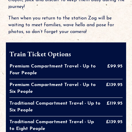
crayon, juice and biscuit to keep them busy during the
journey!
Then when you return to the station Zog will be
waiting to meet families, wave hello and pose for
photos, so don’t forget your camera!
Train Ticket Options
Premium Compartment Travel - Up to
£99.95
Four People
Premium Compartment Travel - Up to
£139.95
Six People
Traditional Compartment Travel - Up to
£119.95
Six People
Traditional Compartment Travel - Up
£139.95
to Eight People