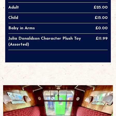
Adult
£25.00
Child
£15.00
Baby in Arms
£0.00
Julia Donaldson Character Plush Toy
£11.99
(Assorted)