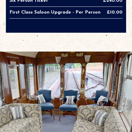
Six Person Ticket
£240.00
First Class Saloon Upgrade - Per Person
£10.00