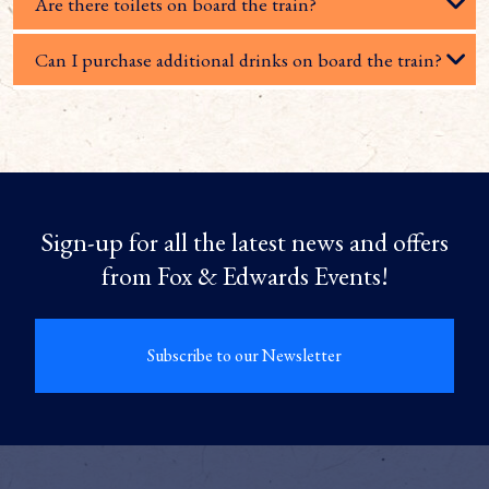
Are there toilets on board the train?
Can I purchase additional drinks on board the train?
Sign-up for all the latest news and offers
from Fox & Edwards Events!
Subscribe to our Newsletter