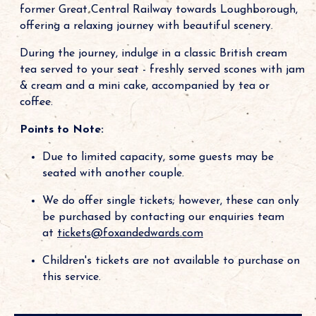
former Great Central Railway towards Loughborough,
offering a relaxing journey with beautiful scenery.
During the journey, indulge in a classic British cream
tea served to your seat - freshly served scones with jam
& cream and a mini cake, accompanied by tea or
coffee.
Points to Note:
Due to limited capacity, some guests may be
seated with another couple.
We do offer single tickets; however, these can only
be purchased by contacting our enquiries team
at
tickets@foxandedwards.com
Children's tickets are not available to purchase on
this service.