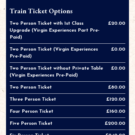
Train Ticket Options
Two Person Ticket with 1st Class
£20.00
Upgrade (Virgin Experiences Part Pre-
Paid)
Two Person Ticket (Virgin Experiences
£0.00
Pre-Paid)
Two Person Ticket without Private Table
£0.00
(Virgin Experiences Pre-Paid)
Two Person Ticket
£80.00
Three Person Ticket
£120.00
Four Person Ticket
£160.00
Five Person Ticket
£200.00