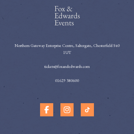
Northern Gateway Enterprise Centre, Saltergate, Chesterfield S40
1UT
tickets@foxandedwards.com
01629 380600