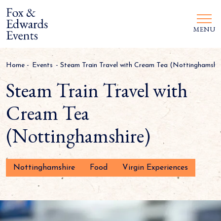
MENU
Home
-
Events
-
Steam Train Travel with Cream Tea (Nottinghamshir
Steam Train Travel with
Cream Tea
(Nottinghamshire)
Nottinghamshire
Food
Virgin Experiences