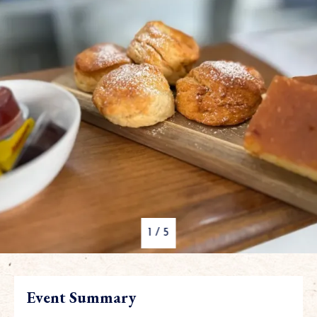
1
/
5
Event Summary