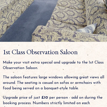
1st Class Observation Saloon
Make your visit extra special and upgrade to the 1st Class
Observation Saloon.
The saloon features large windows allowing great views all
around. The seating is casual on sofas or armchairs with
food being served on a banquet-style table.
Upgrade price of just
£10
per person - add on during the
booking process. Numbers strictly limited on each