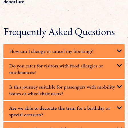
departure.
Frequently Asked Questions
How can I change or cancel my booking?
Do you cater for visitors with food allergies or
intolerances?
Is this journey suitable for passengers with mobility
issues or wheelchair users?
Are we able to decorate the train for a birthday or
special occasion?