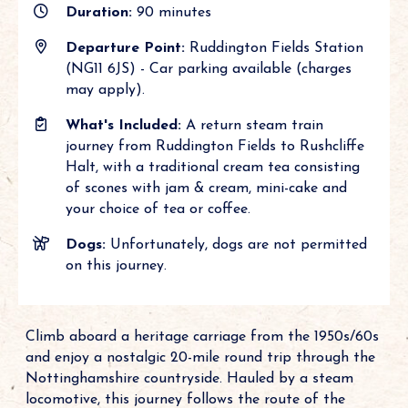
Duration:
90 minutes
Departure Point:
Ruddington Fields Station
(NG11 6JS) - Car parking available (charges
may apply).
What's Included:
A return steam train
journey from Ruddington Fields to Rushcliffe
Halt, with a traditional cream tea consisting
of scones with jam & cream, mini-cake and
your choice of tea or coffee.
Dogs:
Unfortunately, dogs are not permitted
on this journey.
Climb aboard a heritage carriage from the 1950s/60s
and enjoy a nostalgic 20-mile round trip through the
Nottinghamshire countryside. Hauled by a steam
locomotive, this journey follows the route of the