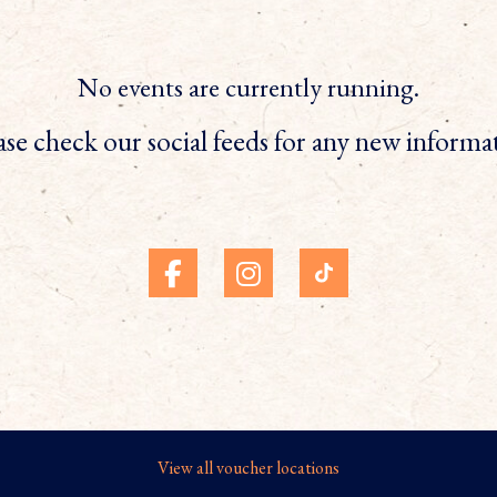
No events are currently running.
ase check our social feeds for any new informa
View all voucher locations