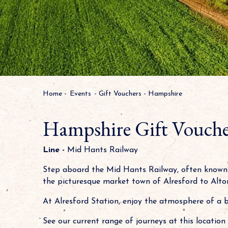
Home
-
Events
-
Gift Vouchers
-
Hampshire
Hampshire Gift Vouche
Line -
Mid Hants Railway
Step aboard the Mid Hants Railway, often known 
the picturesque market town of Alresford to Alton
At Alresford Station, enjoy the atmosphere of a 
See our current range of journeys at this location 