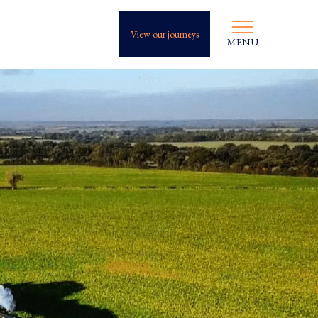
View our journeys
MENU