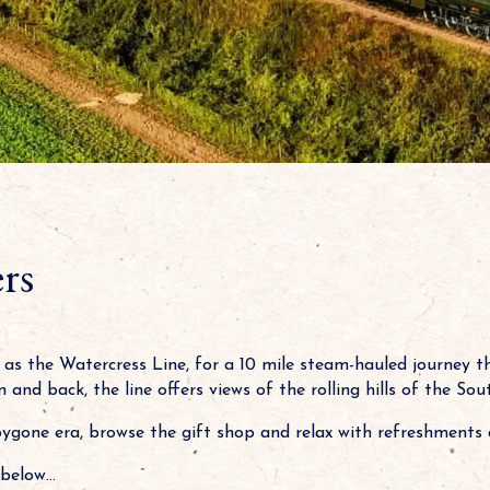
rs
as the Watercress Line, for a 10 mile steam-hauled journey 
 and back, the line offers views of the rolling hills of the S
bygone era, browse the gift shop and relax with refreshments 
below...