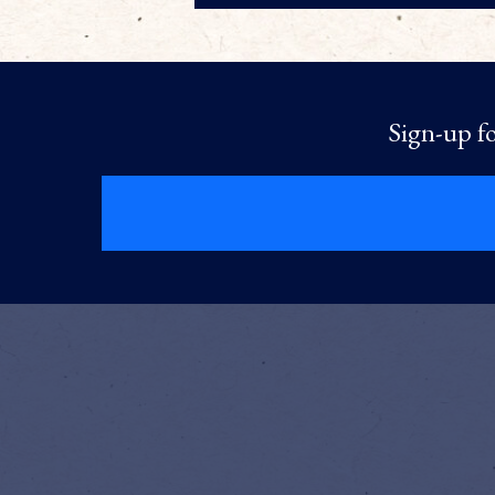
Sign-up fo