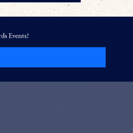
rds Events!