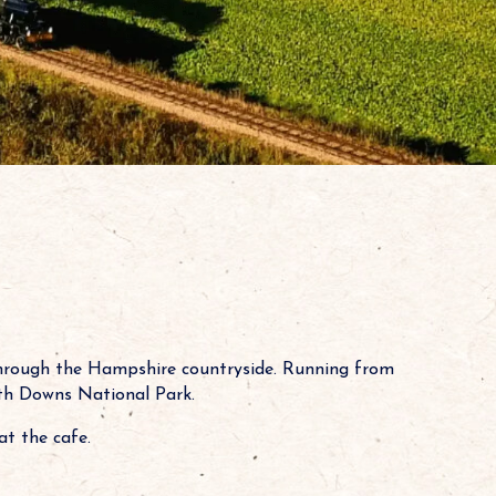
through the Hampshire countryside. Running from
outh Downs National Park.
at the cafe.