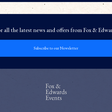
r all the latest news and offers from Fox & Edwa
Subscribe to our Newsletter