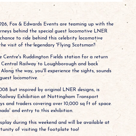
2026, Fox & Edwards Events are teaming up with the
rneys behind the special guest locomotive LNER
chance to ride behind this celebrity locomotive
e visit of the legendary 'Flying Scotsman'!
Centre's Ruddington Fields station for a return
at Central Railway to Loughborough and back
 Along the way, you'll experience the sights, sounds
guest locomotive.
008 but inspired by original LNER designs, is
Railway Exhibition at Nottingham Transport
ys and traders covering over 10,000 sq ft of space.
ado' and entry to this exhibition.
isplay during this weekend and will be available at
tunity of visiting the footplate too!