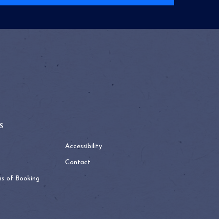
s
Accessibility
Contact
ns of Booking