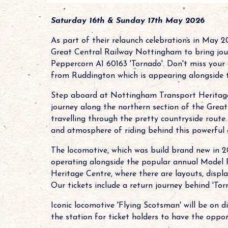
Saturday 16th & Sunday 17th May 2026
As part of their relaunch celebrations in May 
Great Central Railway Nottingham to bring jou
Peppercorn A1 60163 'Tornado'. Don't miss your 
from Ruddington which is appearing alongside th
Step aboard at Nottingham Transport Heritage 
journey along the northern section of the Gre
travelling through the pretty countryside route.
and atmosphere of riding behind this powerful 
The locomotive, which was build brand new in 2
operating alongside the popular annual Model 
Heritage Centre, where there are layouts, displa
Our tickets include a return journey behind 'Torn
Iconic locomotive 'Flying Scotsman' will be on d
the station for ticket holders to have the oppor