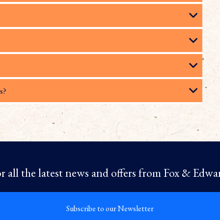
s?
r all the latest news and offers from Fox & Edwa
Subscribe to our Newsletter