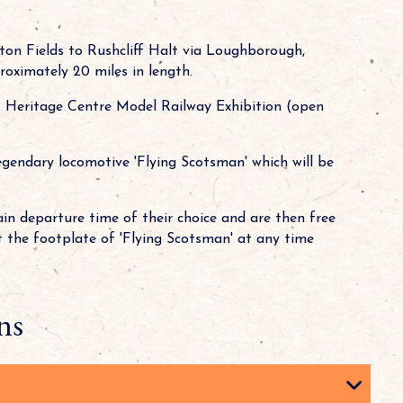
ton Fields to Rushcliff Halt via Loughborough,
roximately 20 miles in length.
 Heritage Centre Model Railway Exhibition (open
egendary locomotive 'Flying Scotsman' which will be
rain departure time of their choice and are then free
t the footplate of 'Flying Scotsman' at any time
ns