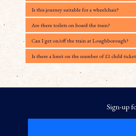
Is this journey suitable for a wheelchair?
Are there toilets on board the train?
Can I get on/off the train at Loughborough?
Is there a limit on the number of £1 child ticket
Sign-up fo