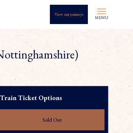
View our journeys
MENU
Nottinghamshire)
Train Ticket Options
Sold Out