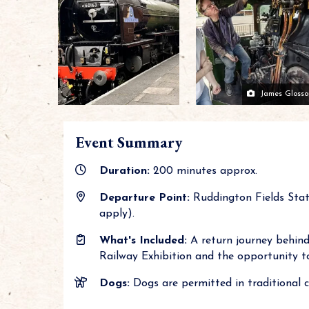
James Glosso
Event Summary
Duration:
200 minutes approx.
Departure Point:
Ruddington Fields Stat
apply).
What's Included:
A return journey behind 
Railway Exhibition and the opportunity to
Dogs:
Dogs are permitted in traditional cl