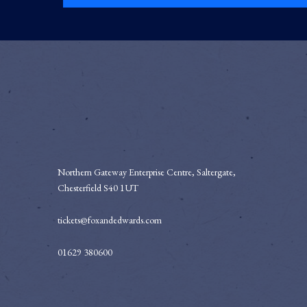
Northern Gateway Enterprise Centre, Saltergate,
Chesterfield S40 1UT
tickets@foxandedwards.com
01629 380600