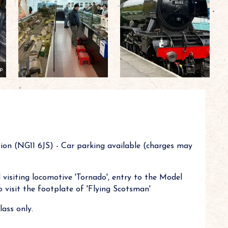
p
ion (NG11 6JS) - Car parking available (charges may
visiting locomotive 'Tornado', entry to the Model
 visit the footplate of 'Flying Scotsman'
ass only.