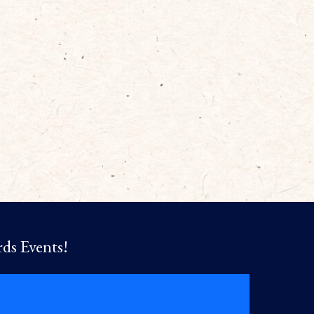
rds Events!