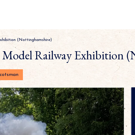
xhibition (Nottinghamshire)
h Model Railway Exhibition (
Scotsman