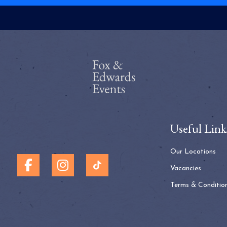
Useful Link
Our Locations
Vacancies
Terms & Conditio