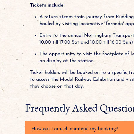
Tickets include:
A return steam train journey from Rudding
hauled by visiting locomotive 'Tornado' app
Entry to the annual Nottingham Transport
10:00 till 17:00 Sat and 10:00 till 16:00 Sun)
The opportunity to visit the footplate of l
on display at the station.
Ticket holders will be booked on to a specific t
to access the Model Railway Exhibition and visi
they choose on that day.
Frequently Asked Questio
How can I cancel or amend my booking?