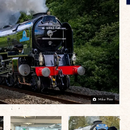
Mike Pinn