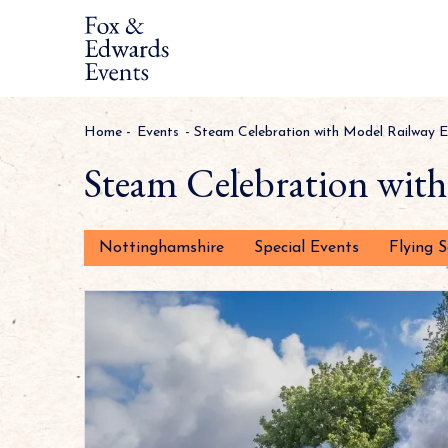
Home
-
Events
-
Steam Celebration with Model Railway E
Steam Celebration wit
Nottinghamshire
Special Events
Flying 