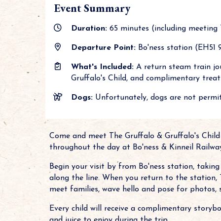
Event Summary
Duration:
65 minutes (including meeting 
Departure Point:
Bo'ness station (EH51 9
What's Included:
A return steam train jo
Gruffalo's Child, and complimentary treats
Dogs:
Unfortunately, dogs are not permit
Come and meet The Gruffalo & Gruffalo's Child
throughout the day at Bo'ness & Kinneil Railwa
Begin your visit by from Bo'ness station, takin
along the line. When you return to the station, 
meet families, wave hello and pose for photos,
Every child will receive a complimentary storybo
and juice to enjoy during the trip.