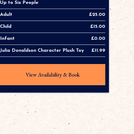
Up to Six People
Adult
£25.00
Child
£15.00
Infant
£0.00
Julia Donaldson Character Plush Toy
£11.99
View Availability & Book