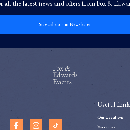
r all the latest news and offers from Fox & Edwa
Subscribe to our Newsletter
Useful Link
Our Locations
Vacancies