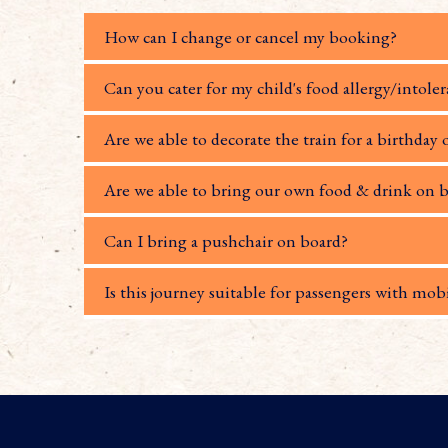
How can I change or cancel my booking?
Can you cater for my child's food allergy/intole
Are we able to decorate the train for a birthday 
Are we able to bring our own food & drink on b
Can I bring a pushchair on board?
Is this journey suitable for passengers with mobi