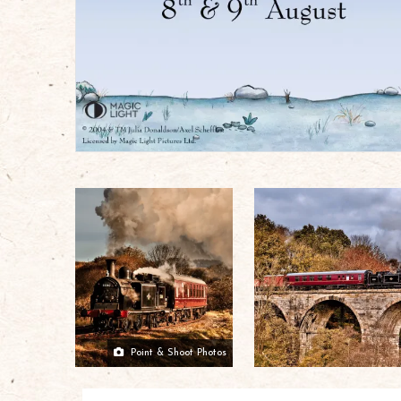
Point & Shoot Photos