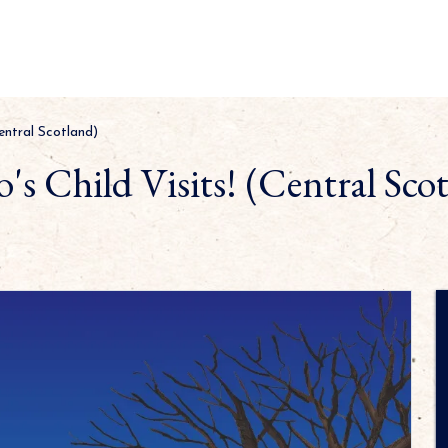
Central Scotland)
's Child Visits! (Central Sco