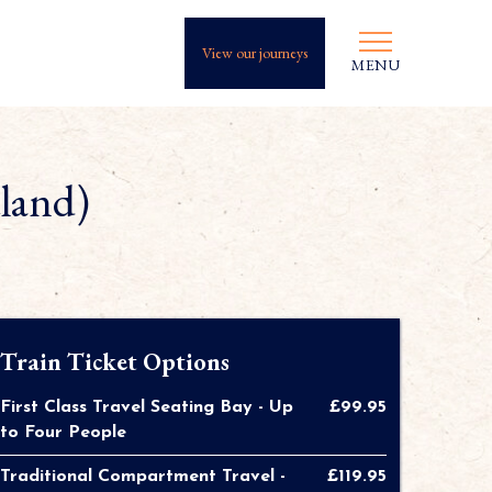
View our journeys
MENU
tland)
Train Ticket Options
First Class Travel Seating Bay - Up
£99.95
to Four People
Traditional Compartment Travel -
£119.95