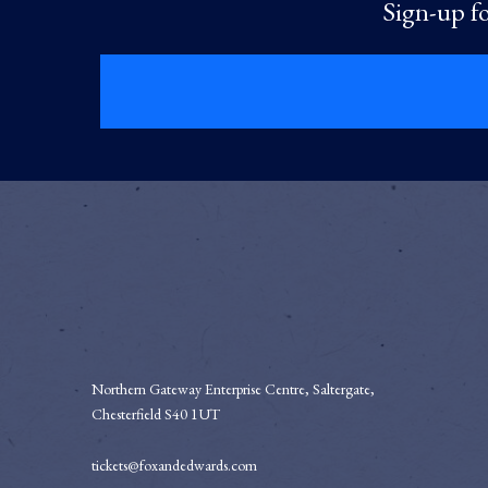
Sign-up fo
Northern Gateway Enterprise Centre, Saltergate,
Chesterfield S40 1UT
tickets@foxandedwards.com