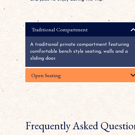
Traditional Compartment
A traditional private compartment featuring
comfortable bench style seating, walls and a
sliding door.
Open Seating
Frequently Asked Questio