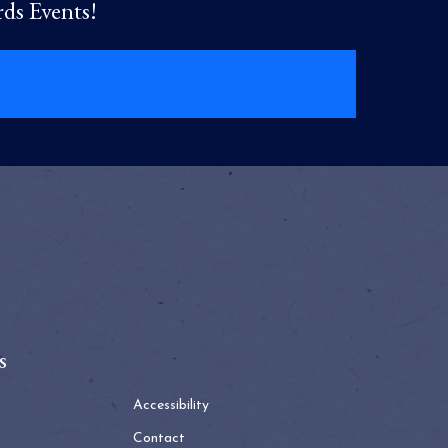
rds Events!
s
Accessibility
Contact