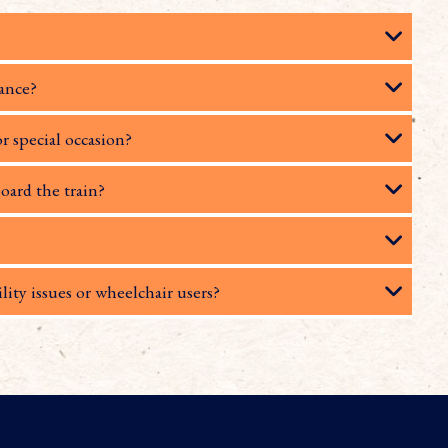
rance?
or special occasion?
oard the train?
lity issues or wheelchair users?