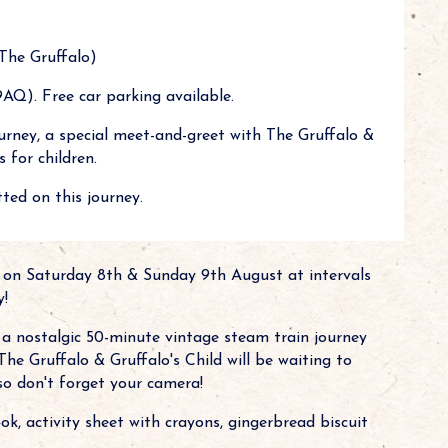
The Gruffalo)
AQ). Free car parking available.
urney, a special meet-and-greet with The Gruffalo &
 for children.
ted on this journey.
 on Saturday 8th & Sunday 9th August at intervals
y!
g a nostalgic 50-minute vintage steam train journey
The Gruffalo & Gruffalo's Child will be waiting to
 so don't forget your camera!
ok, activity sheet with crayons, gingerbread biscuit