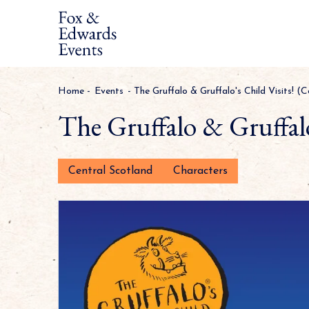
Home
-
Events
-
The Gruffalo & Gruffalo's Child Visits! (
The Gruffalo & Gruffalo
Central Scotland
Characters