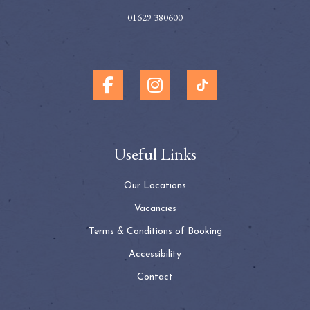
01629 380600
Useful Links
Our Locations
Vacancies
Terms & Conditions of Booking
Accessibility
Contact