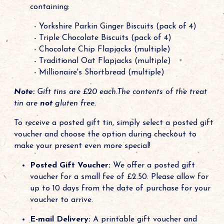
containing:
- Yorkshire Parkin Ginger Biscuits (pack of 4)
- Triple Chocolate Biscuits (pack of 4)
- Chocolate Chip Flapjacks (multiple)
- Traditional Oat Flapjacks (multiple)
- Millionaire's Shortbread (multiple)
Note:
Gift tins are £20 each.The contents of the treat
tin are
not
gluten free.
To receive a posted gift tin, simply select a posted gift
voucher and choose the option during checkout to
make your present even more special!
Posted Gift Voucher:
We offer a posted gift
voucher for a small fee of £2.50. Please allow for
up to 10 days from the date of purchase for your
voucher to arrive.
E-mail Delivery:
A printable gift voucher and