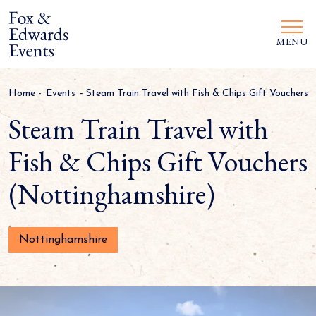
MENU
Home
-
Events
-
Steam Train Travel with Fish & Chips Gift Vouchers
Steam Train Travel with
Fish & Chips Gift Vouchers
(Nottinghamshire)
Nottinghamshire