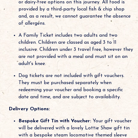
or dairy-free options on this journey. All food is
provided by a third-party local fish & chip shop
and, as a result, we cannot guarantee the absence
of allergens.
A Family Ticket includes two adults and two
children. Children are classed as aged 3 to 11
inclusive. Children under 3 travel free, however they
are not provided with a meal and must sit on an
adult's knee.
Dog tickets are not included with gift vouchers.
They must be purchased separately when
redeeming your voucher and booking a specific
date and time, and are subject to availability.
Delivery Options:
Bespoke Gift Tin with Voucher:
Your gift voucher
will be delivered with a lovely Lottie Shaw gift tin
with a bespoke steam locomotive themed sleeve