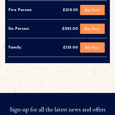
Buy Now
Five Person:
£212.50
Buy Now
Six Person:
£255.00
Buy Now
Family:
£135.00
Sign-up for all the latest news and offers