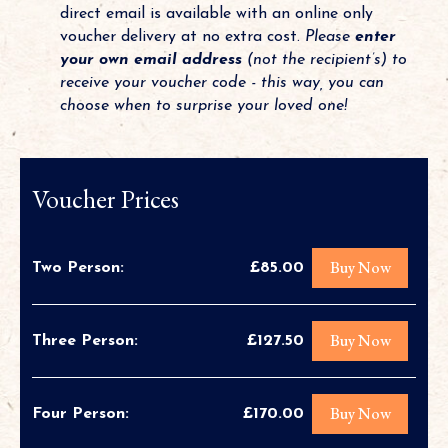
direct email is available with an online only
voucher delivery at no extra cost.
Please
enter
your own email address
(not the recipient’s) to
receive your voucher code - this way, you can
choose when to surprise your loved one!
Voucher Prices
Buy Now
Two Person:
£85.00
Buy Now
Three Person:
£127.50
Buy Now
Four Person:
£170.00