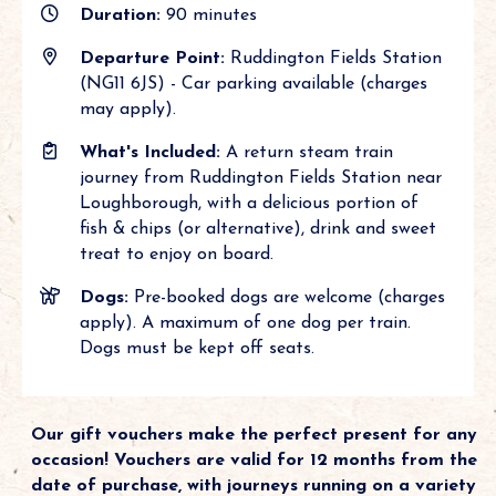
Duration:
90 minutes
Departure Point:
Ruddington Fields Station
(NG11 6JS) - Car parking available (charges
may apply).
What's Included:
A return steam train
journey from Ruddington Fields Station near
Loughborough, with a delicious portion of
fish & chips (or alternative), drink and sweet
treat to enjoy on board.
Dogs:
Pre-booked dogs are welcome (charges
apply). A maximum of one dog per train.
Dogs must be kept off seats.
Our gift vouchers make the perfect present for any
occasion! Vouchers are valid for 12 months from the
date of purchase, with journeys running on a variety