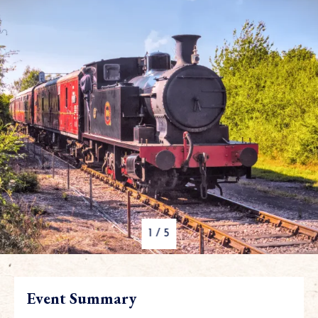
1
/
5
Event Summary