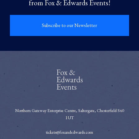
from Fox & Edwards Events!
Subscribe to our Newsletter
Northern Gateway Enterprise Centre, Saltergate, Chesterfield S40
1UT
tickets@foxandedwards.com