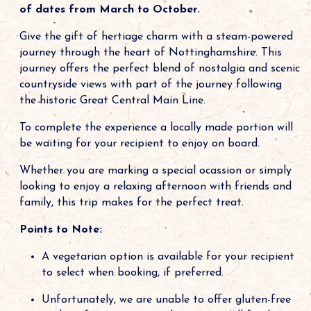
of dates from March to October.
Give the gift of hertiage charm with a steam-powered
journey through the heart of Nottinghamshire. This
journey offers the perfect blend of nostalgia and scenic
countryside views with part of the journey following
the historic Great Central Main Line.
To complete the experience a locally made portion will
be waiting for your recipient to enjoy on board.
Whether you are marking a special ocassion or simply
looking to enjoy a relaxing afternoon with friends and
family, this trip makes for the perfect treat.
Points to Note:
A vegetarian option is available for your recipient
to select when booking, if preferred.
Unfortunately, we are unable to offer gluten-free