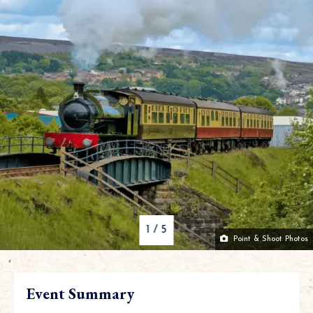
1
/
5
Point & Shoot Photos
Event Summary