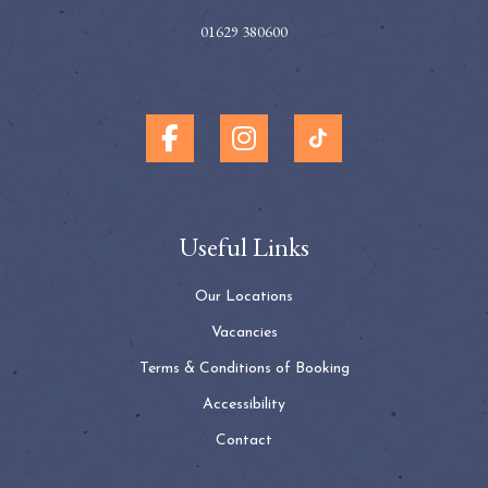
01629 380600
Useful Links
Our Locations
Vacancies
Terms & Conditions of Booking
Accessibility
Contact