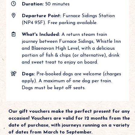
Duration:
50 minutes
Departure Point:
Furnace Sidings Station
(NP4 9SF). Free parking available.
What's Included:
A return steam train
journey between Furnace Sidings, Whistle Inn
and Blaenavon High Level, with a delicious
portion of fish & chips (or alternative), drink
and sweet treat to enjoy on board.
Dogs:
Pre-booked dogs are welcome (charges
apply). A maximum of one dog per train.
Dogs must be kept off seats.
Our gift vouchers make the perfect present for any
occasion! Vouchers are valid for 12 months from the
date of purchase, with journeys running on a variety
of dates from March to September.