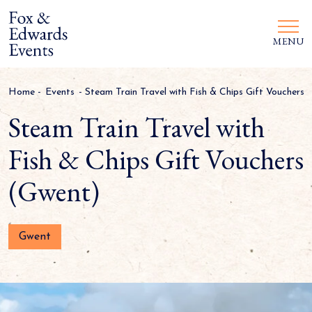
MENU
Home
-
Events
-
Steam Train Travel with Fish & Chips Gift Vouchers 
Steam Train Travel with
Fish & Chips Gift Vouchers
(Gwent)
Gwent