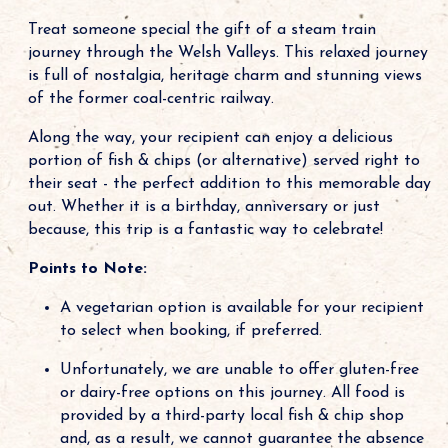
Treat someone special the gift of a steam train
journey through the Welsh Valleys. This relaxed journey
is full of nostalgia, heritage charm and stunning views
of the former coal-centric railway.
Along the way, your recipient can enjoy a delicious
portion of fish & chips (or alternative) served right to
their seat - the perfect addition to this memorable day
out. Whether it is a birthday, anniversary or just
because, this trip is a fantastic way to celebrate!
Points to Note:
A vegetarian option is available for your recipient
to select when booking, if preferred.
Unfortunately, we are unable to offer gluten-free
or dairy-free options on this journey. All food is
provided by a third-party local fish & chip shop
and, as a result, we cannot guarantee the absence