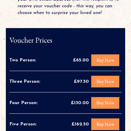
receive your voucher code - this way, you can
choose when to surprise your loved one!
Voucher Prices
Buy Now
Two Person:
£65.00
Buy Now
Three Person:
£97.50
Buy Now
Four Person:
£130.00
Buy Now
Five Person:
£162.50