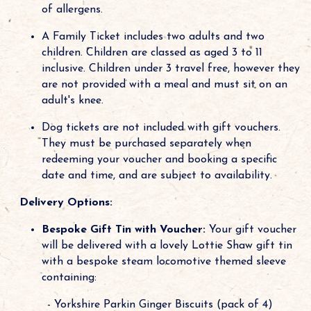
of allergens.
A Family Ticket includes two adults and two
children. Children are classed as aged 3 to 11
inclusive. Children under 3 travel free, however they
are not provided with a meal and must sit on an
adult's knee.
Dog tickets are not included with gift vouchers.
They must be purchased separately when
redeeming your voucher and booking a specific
date and time, and are subject to availability.
Delivery Options:
Bespoke Gift Tin with Voucher:
Your gift voucher
will be delivered with a lovely Lottie Shaw gift tin
with a bespoke steam locomotive themed sleeve
containing:
- Yorkshire Parkin Ginger Biscuits (pack of 4)