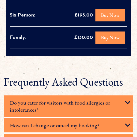
Buy Now
Six Person:
£195.00
Buy Now
Family:
£130.00
Frequently Asked Questions
Do you cater for visitors with food allergies or
intolerances?
How can I change or cancel my booking?