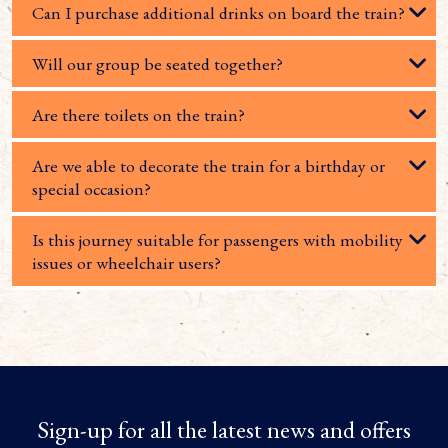
Can I purchase additional drinks on board the train?
Will our group be seated together?
Are there toilets on the train?
Are we able to decorate the train for a birthday or
special occasion?
Is this journey suitable for passengers with mobility
issues or wheelchair users?
Sign-up for all the latest news and offers