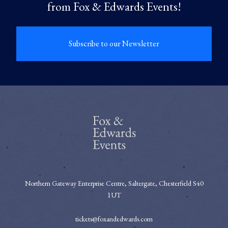
from Fox & Edwards Events!
Subscribe to our Newsletter
Northern Gateway Enterprise Centre, Saltergate, Chesterfield S40
1UT
tickets@foxandedwards.com