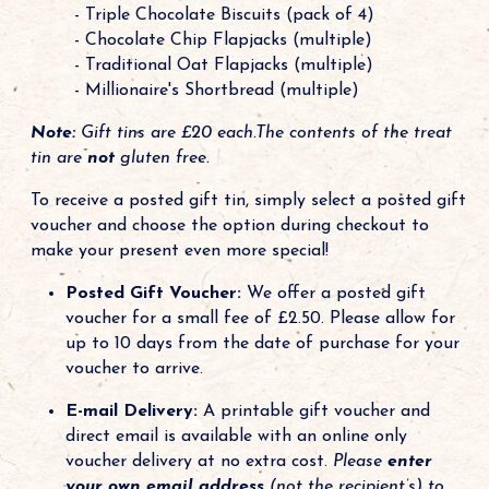
- Triple Chocolate Biscuits (pack of 4)
- Chocolate Chip Flapjacks (multiple)
- Traditional Oat Flapjacks (multiple)
- Millionaire's Shortbread (multiple)
Note:
Gift tins are £20 each.The contents of the treat
tin are
not
gluten free.
To receive a posted gift tin, simply select a posted gift
voucher and choose the option during checkout to
make your present even more special!
Posted Gift Voucher:
We offer a posted gift
voucher for a small fee of £2.50. Please allow for
up to 10 days from the date of purchase for your
voucher to arrive.
E-mail Delivery:
A printable gift voucher and
direct email is available with an online only
voucher delivery at no extra cost.
Please
enter
your own email address
(not the recipient’s) to