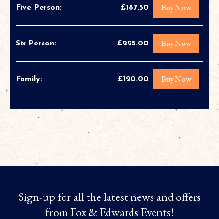
Buy Now
Five Person:
£187.50
Buy Now
Six Person:
£225.00
Buy Now
Family:
£120.00
Sign-up for all the latest news and offers
from Fox & Edwards Events!