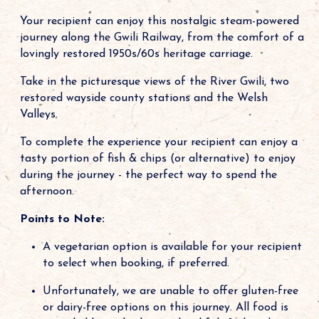
Your recipient can enjoy this nostalgic steam-powered
journey along the Gwili Railway, from the comfort of a
lovingly restored 1950s/60s heritage carriage.
Take in the picturesque views of the River Gwili, two
restored wayside county stations and the Welsh
Valleys.
To complete the experience your recipient can enjoy a
tasty portion of fish & chips (or alternative) to enjoy
during the journey - the perfect way to spend the
afternoon.
Points to Note:
A vegetarian option is available for your recipient
to select when booking, if preferred.
Unfortunately, we are unable to offer gluten-free
or dairy-free options on this journey. All food is