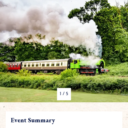
1
/
5
Event Summary