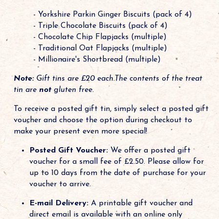
- Yorkshire Parkin Ginger Biscuits (pack of 4)
- Triple Chocolate Biscuits (pack of 4)
- Chocolate Chip Flapjacks (multiple)
- Traditional Oat Flapjacks (multiple)
- Millionaire's Shortbread (multiple)
Note:
Gift tins are £20 each.The contents of the treat
tin are
not
gluten free.
To receive a posted gift tin, simply select a posted gift
voucher and choose the option during checkout to
make your present even more special!
Posted Gift Voucher:
We offer a posted gift
voucher for a small fee of £2.50. Please allow for
up to 10 days from the date of purchase for your
voucher to arrive.
E-mail Delivery:
A printable gift voucher and
direct email is available with an online only