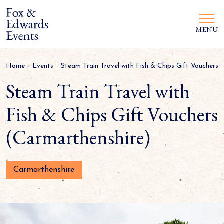
MENU
Home
-
Events
-
Steam Train Travel with Fish & Chips Gift Vouchers 
Steam Train Travel with
Fish & Chips Gift Vouchers
(Carmarthenshire)
Carmarthenshire