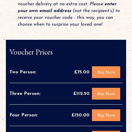
voucher delivery at no extra cost.
Please
enter
your own email address
(not the recipient’s) to
receive your voucher code - this way, you can
choose when to surprise your loved one!
Voucher Prices
Buy Now
Two Person:
£75.00
Buy Now
Three Person:
£112.50
Buy Now
Four Person:
£150.00