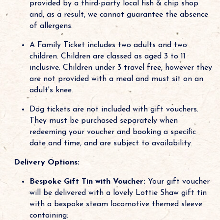
provided by a third-party local fish & chip shop
and, as a result, we cannot guarantee the absence
of allergens.
A Family Ticket includes two adults and two
children. Children are classed as aged 3 to 11
inclusive. Children under 3 travel free, however they
are not provided with a meal and must sit on an
adult's knee.
Dog tickets are not included with gift vouchers.
They must be purchased separately when
redeeming your voucher and booking a specific
date and time, and are subject to availability.
Delivery Options:
Bespoke Gift Tin with Voucher:
Your gift voucher
will be delivered with a lovely Lottie Shaw gift tin
with a bespoke steam locomotive themed sleeve
containing: