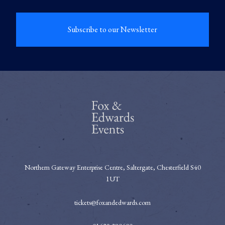
Subscribe to our Newsletter
Northern Gateway Enterprise Centre, Saltergate, Chesterfield S40
1UT
tickets@foxandedwards.com