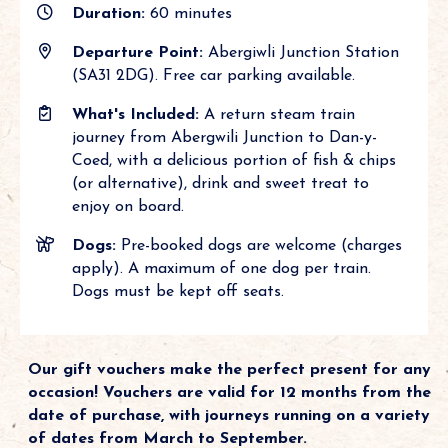
Duration:
60 minutes
Departure Point:
Abergiwli Junction Station
(SA31 2DG). Free car parking available.
What's Included:
A return steam train
journey from Abergwili Junction to Dan-y-
Coed, with a delicious portion of fish & chips
(or alternative), drink and sweet treat to
enjoy on board.
Dogs:
Pre-booked dogs are welcome (charges
apply). A maximum of one dog per train.
Dogs must be kept off seats.
Our gift vouchers make the perfect present for any
occasion! Vouchers are valid for 12 months from the
date of purchase, with journeys running on a variety
of dates from March to September.