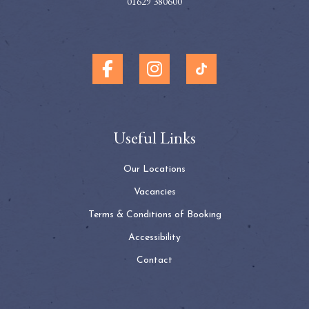
01629 380600
Useful Links
Our Locations
Vacancies
Terms & Conditions of Booking
Accessibility
Contact