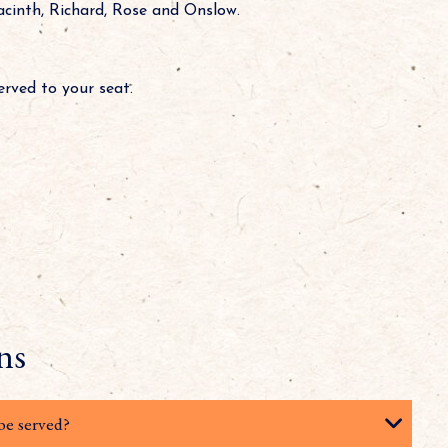
acinth, Richard, Rose and Onslow.
served to your seat.
ns
be served?