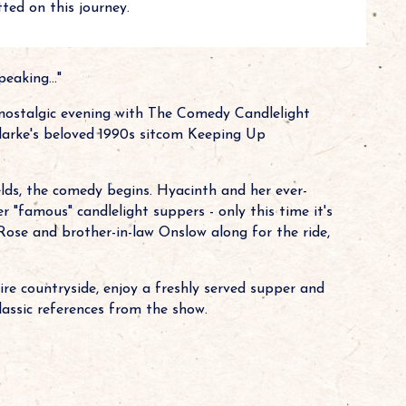
ted on this journey.
eaking..."
 nostalgic evening with The Comedy Candlelight
 Clarke's beloved 1990s sitcom Keeping Up
ds, the comedy begins. Hyacinth and her ever-
 "famous" candlelight suppers - only this time it's
Rose and brother-in-law Onslow along for the ride,
e countryside, enjoy a freshly served supper and
lassic references from the show.