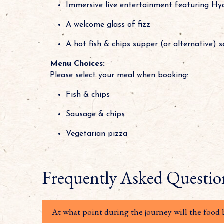
Immersive live entertainment featuring Hy
A welcome glass of fizz
A hot fish & chips supper (or alternative) 
Menu Choices:
Please select your meal when booking:
Fish & chips
Sausage & chips
Vegetarian pizza
Frequently Asked Questio
At what point during the journey will the food 