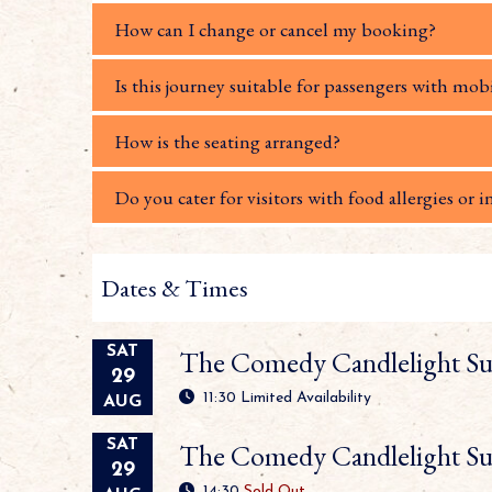
How can I change or cancel my booking?
Is this journey suitable for passengers with mobi
How is the seating arranged?
Do you cater for visitors with food allergies or i
Dates & Times
SAT
The Comedy Candlelight Su
29
11:30
Limited Availability
AUG
SAT
The Comedy Candlelight Su
29
14:30
Sold Out