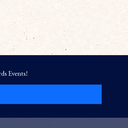
rds Events!