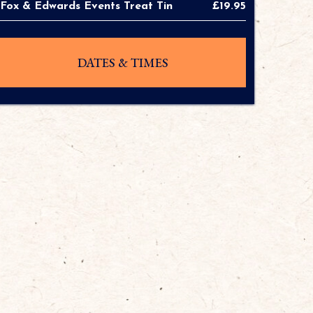
Fox & Edwards Events Treat Tin
£19.95
DATES & TIMES