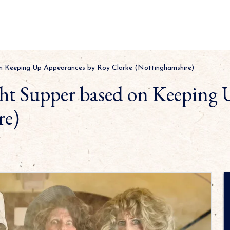
n Keeping Up Appearances by Roy Clarke (Nottinghamshire)
t Supper based on Keeping 
re)