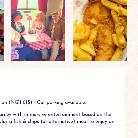
on (NG11 6JS) - Car parking available.
urney with immersive entertainment based on the
us a fish & chips (or alternative) meal to enjoy on