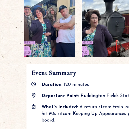
Event Summary
Duration:
120 minutes
Departure Point:
Ruddington Fields Stati
What's Included:
A return steam train jo
hit 90s sitcom Keeping Up Appearances pl
board.