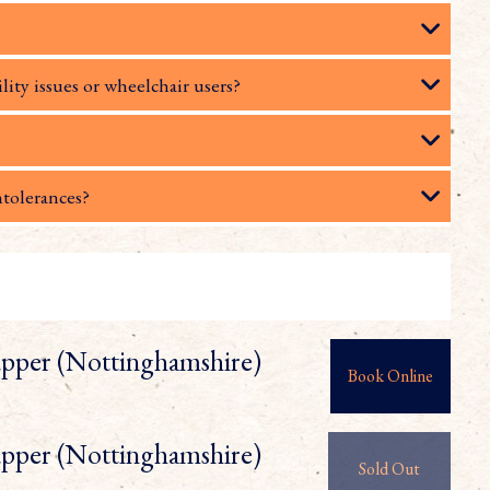
lity issues or wheelchair users?
ntolerances?
pper (Nottinghamshire)
Book Online
pper (Nottinghamshire)
Sold Out