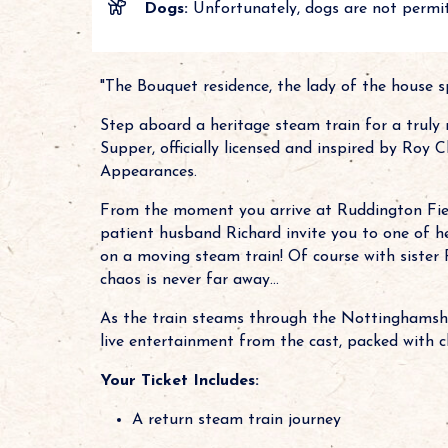
Dogs:
Unfortunately, dogs are not permit
"The Bouquet residence, the lady of the house sp
Step aboard a heritage steam train for a truly
Supper, officially licensed and inspired by Roy
Appearances.
From the moment you arrive at Ruddington Fiel
patient husband Richard invite you to one of her
on a moving steam train! Of course with sister 
chaos is never far away...
As the train steams through the Nottinghamshir
live entertainment from the cast, packed with c
Your Ticket Includes:
A return steam train journey