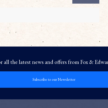
r all the latest news and offers from Fox & Edwa
Subscribe to our Newsletter