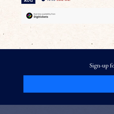
AUG
Sign-up fo