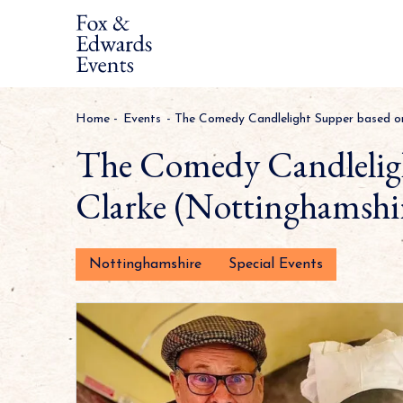
Home
-
Events
-
The Comedy Candlelight Supper based o
The Comedy Candleligh
Clarke (Nottinghamshi
Nottinghamshire
Special Events