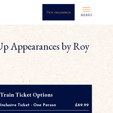
View our journeys
MENU
Up Appearances by Roy
Train Ticket Options
Inclusive Ticket - One Person
£69.99