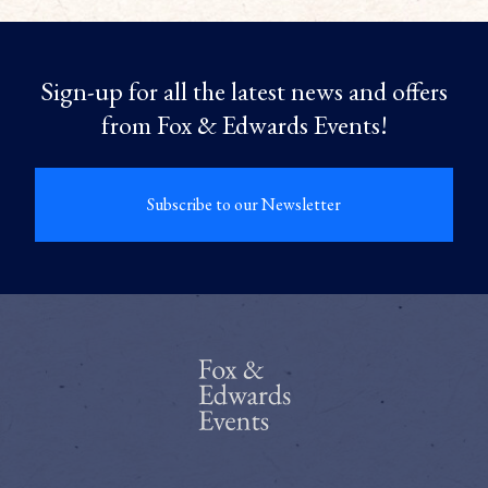
Sign-up for all the latest news and offers
from Fox & Edwards Events!
Subscribe to our Newsletter