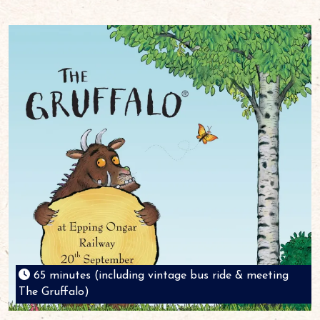
65 minutes (including vintage bus ride & meeting
The Gruffalo)