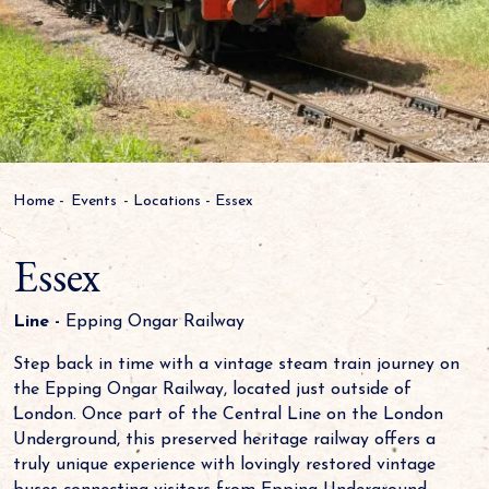
Home
-
Events
-
Locations
-
Essex
Essex
Line -
Epping Ongar Railway
Step back in time with a vintage steam train journey on
the Epping Ongar Railway, located just outside of
London. Once part of the Central Line on the London
Underground, this preserved heritage railway offers a
truly unique experience with lovingly restored vintage