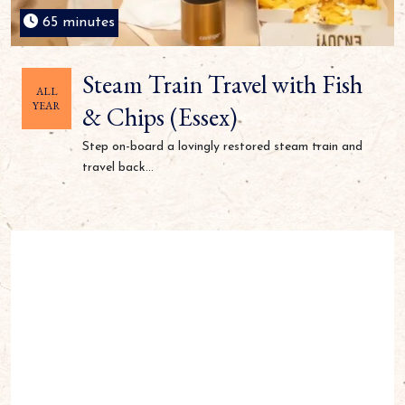
65 minutes
Steam Train Travel with Fish
ALL
YEAR
& Chips (Essex)
Step on-board a lovingly restored steam train and
travel back...