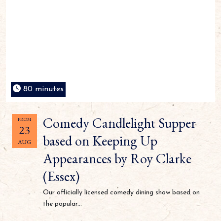
80 minutes
Comedy Candlelight Supper
FROM
23
based on Keeping Up
AUG
Appearances by Roy Clarke
(Essex)
Our officially licensed comedy dining show based on
the popular...