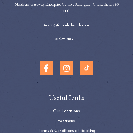
Northern Gateway Enterprise Centre, Saltergate, Chesterfield S40
1UT
tickets@foxandedwards.com
01629 380600
Useful Links
Our Locations
Vacancies
Terms & Conditions of Booking