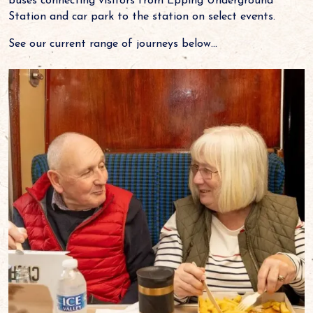
buses connecting visitors from Epping Underground
Station and car park to the station on select events.
See our current range of journeys below...