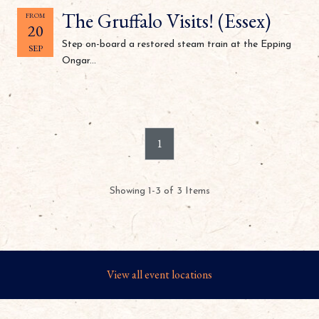
The Gruffalo Visits! (Essex)
FROM
20
Step on-board a restored steam train at the Epping
SEP
Ongar...
1
Showing 1-3 of 3 Items
View all event locations