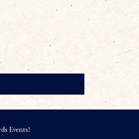
rds Events!