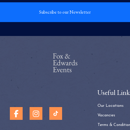
Subscribe to our Newsletter
Useful Link
Our Locations
Vacancies
Terms & Conditio