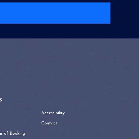
s
Accessibility
Contact
ns of Booking