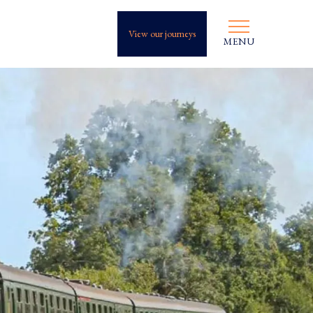
View our journeys
MENU