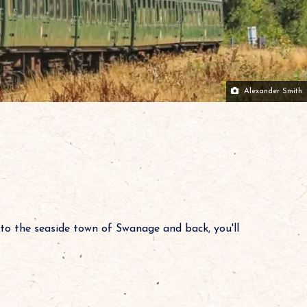
Alexander Smith
to the seaside town of Swanage and back, you'll