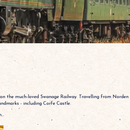
 on the much-loved Swanage Railway. Travelling from Norden 
landmarks - including Corfe Castle.
..