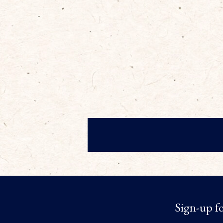
Sign-up fo