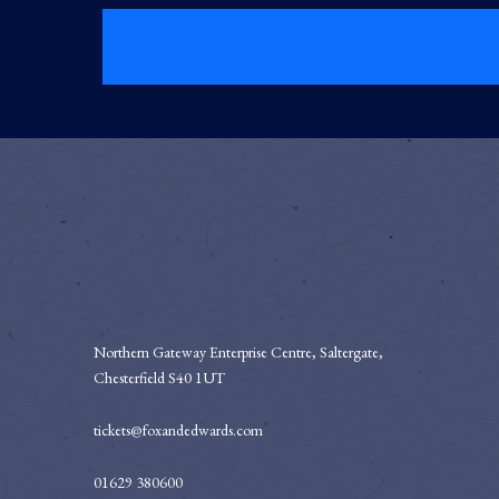
Northern Gateway Enterprise Centre, Saltergate,
Chesterfield S40 1UT
tickets@foxandedwards.com
01629 380600