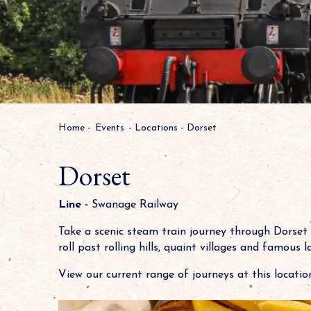
Home
-
Events
-
Locations
-
Dorset
Dorset
Line -
Swanage Railway
Take a scenic steam train journey through Dorset
roll past rolling hills, quaint villages and famous 
View our current range of journeys at this location.