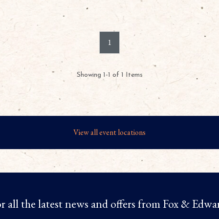
1
Showing 1-1 of 1 Items
View all event locations
r all the latest news and offers from Fox & Edwa