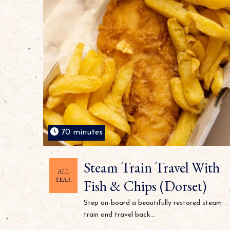
70 minutes
Steam Train Travel With
ALL
YEAR
Fish & Chips (Dorset)
Step on-board a beautifully restored steam
train and travel back...